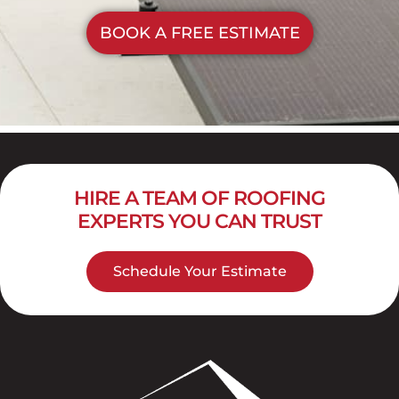
BOOK A FREE ESTIMATE
HIRE A TEAM OF ROOFING
EXPERTS YOU CAN TRUST
Schedule Your Estimate