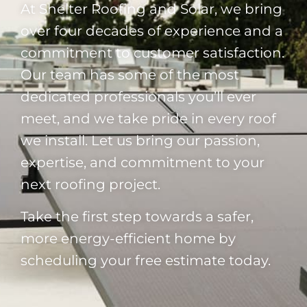
At Shelter Roofing and Solar, we bring
over four decades of experience and a
commitment to customer satisfaction.
Our team has some of the most
dedicated professionals you’ll ever
meet, and we take pride in every roof
we install. Let us bring our passion,
expertise, and commitment to your
next roofing project.
Take the first step towards a safer,
more energy-efficient home by
scheduling your free estimate today.