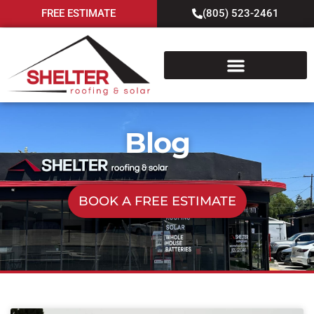
FREE ESTIMATE
(805) 523-2461
Blog
BOOK A FREE ESTIMATE