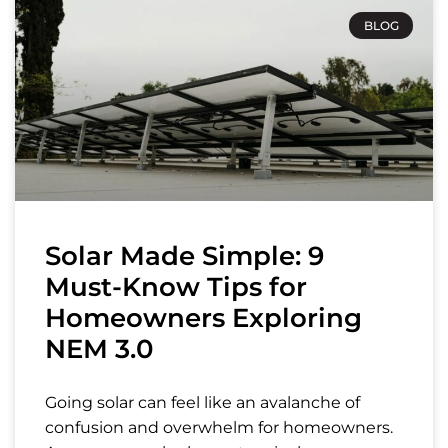
BLOG
Solar Made Simple: 9
Must-Know Tips for
Homeowners Exploring
NEM 3.0
Going solar can feel like an avalanche of
confusion and overwhelm for homeowners.