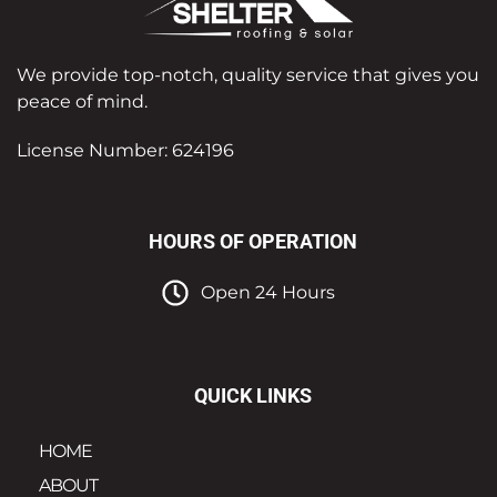
We provide top-notch, quality service that gives you
peace of mind.
License Number: 624196
HOURS OF OPERATION
Open 24 Hours
QUICK LINKS
HOME
ABOUT