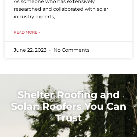
As someone who has extensively
researched and collaborated with solar
industry experts,
READ MORE »
June 22, 2023
No Comments
Shelter Roofing and
Solar: Roofers You Can
Trust