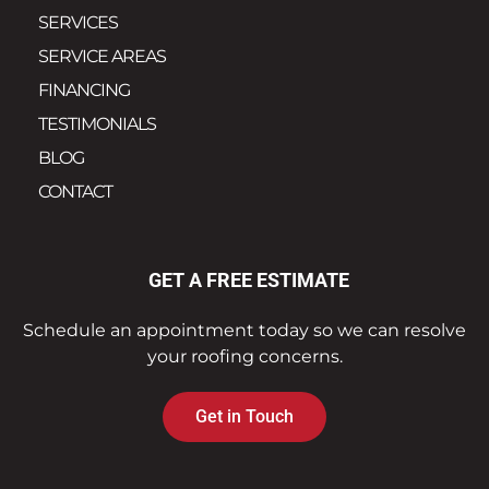
SERVICES
SERVICE AREAS
FINANCING
TESTIMONIALS
BLOG
CONTACT
GET A FREE ESTIMATE
Schedule an appointment today so we can resolve
your roofing concerns.
Get in Touch