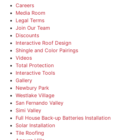
Careers
Media Room
Legal Terms
Join Our Team
Discounts
Interactive Roof Design
Shingle and Color Pairings
Videos
Total Protection
Interactive Tools
Gallery
Newbury Park
Westlake Village
San Fernando Valley
Simi Valley
Full House Back-up Batteries Installation
Solar Installation
Tile Roofing