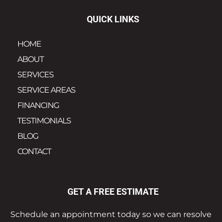
QUICK LINKS
HOME
ABOUT
SERVICES
SERVICE AREAS
FINANCING
TESTIMONIALS
BLOG
CONTACT
GET A FREE ESTIMATE
Schedule an appointment today so we can resolve