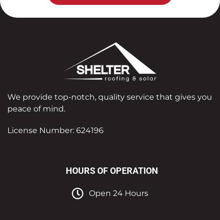
We provide top-notch, quality service that gives you
peace of mind.
License Number: 624196
HOURS OF OPERATION
Open 24 Hours