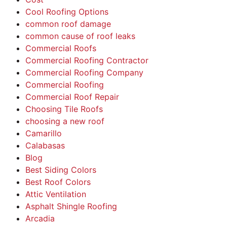
Cool Roofing Options
common roof damage
common cause of roof leaks
Commercial Roofs
Commercial Roofing Contractor
Commercial Roofing Company
Commercial Roofing
Commercial Roof Repair
Choosing Tile Roofs
choosing a new roof
Camarillo
Calabasas
Blog
Best Siding Colors
Best Roof Colors
Attic Ventilation
Asphalt Shingle Roofing
Arcadia