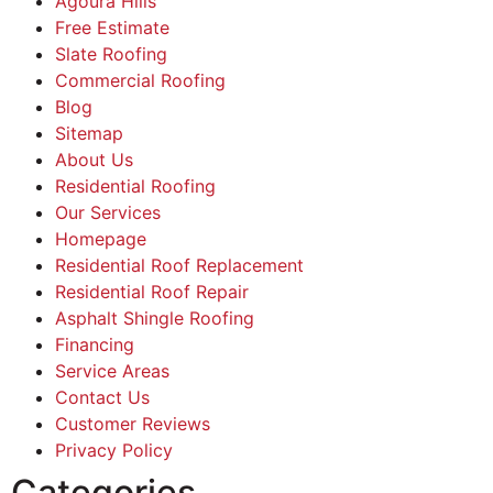
Agoura Hills
Free Estimate
Slate Roofing
Commercial Roofing
Blog
Sitemap
About Us
Residential Roofing
Our Services
Homepage
Residential Roof Replacement
Residential Roof Repair
Asphalt Shingle Roofing
Financing
Service Areas
Contact Us
Customer Reviews
Privacy Policy
Categories