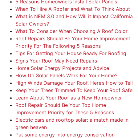
5 Reasons Homeowners Install Solar Panels
When To Hire A Roofer and What To Think About
What is NEM 3.0 and How Will it Impact California
Solar Owners?
What To Consider When Choosing A Roof Color
Roof Repairs Should Be Your Home Improvement
Priority For The Following 5 Reasons
Tips For Getting Your House Ready For Roofing
Signs Your Roof May Need Repairs
Home Solar Energy Projects and Advice
How Do Solar Panels Work For Your Home?
High Winds Damage Your Roof, Here’s How to Tell
Keep Your Trees Trimmed To Keep Your Roof Safe
Learn About Your Roof as a New Homeowner
Roof Repair Should Be Your Top Home
Improvement Priority for These 5 Reasons
Electric cars and rooftop solar: a match made in
green heaven
Put some energy into energy conservation