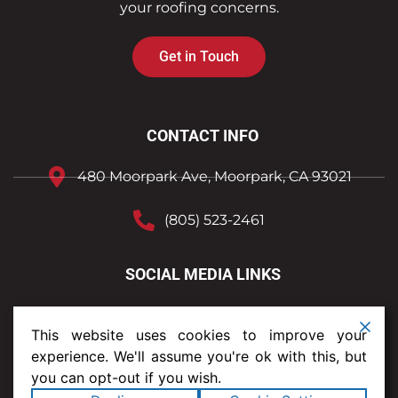
your roofing concerns.
Get in Touch
CONTACT INFO
480 Moorpark Ave, Moorpark, CA 93021
(805) 523-2461
SOCIAL MEDIA LINKS
This website uses cookies to improve your
experience. We'll assume you're ok with this, but
you can opt-out if you wish.