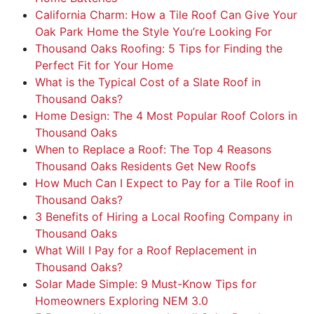
California Charm: How a Tile Roof Can Give Your
Oak Park Home the Style You’re Looking For
Thousand Oaks Roofing: 5 Tips for Finding the
Perfect Fit for Your Home
What is the Typical Cost of a Slate Roof in
Thousand Oaks?
Home Design: The 4 Most Popular Roof Colors in
Thousand Oaks
When to Replace a Roof: The Top 4 Reasons
Thousand Oaks Residents Get New Roofs
How Much Can I Expect to Pay for a Tile Roof in
Thousand Oaks?
3 Benefits of Hiring a Local Roofing Company in
Thousand Oaks
What Will I Pay for a Roof Replacement in
Thousand Oaks?
Solar Made Simple: 9 Must-Know Tips for
Homeowners Exploring NEM 3.0