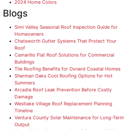
2024 Home Colors
Blogs
Simi Valley Seasonal Roof Inspection Guide for
Homeowners
Chatsworth Gutter Systems That Protect Your
Roof
Camarillo Flat Roof Solutions for Commercial
Buildings
Tile Roofing Benefits for Oxnard Coastal Homes
Sherman Oaks Cool Roofing Options for Hot
Summers
Arcadia Roof Leak Prevention Before Costly
Damage
Westlake Village Roof Replacement Planning
Timeline
Ventura County Solar Maintenance for Long-Term
Output