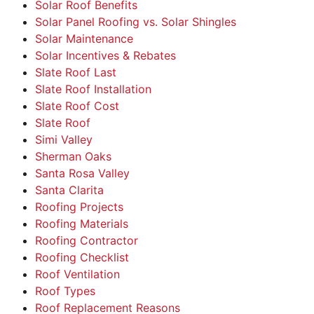
Solar Roof Benefits
Solar Panel Roofing vs. Solar Shingles
Solar Maintenance
Solar Incentives & Rebates
Slate Roof Last
Slate Roof Installation
Slate Roof Cost
Slate Roof
Simi Valley
Sherman Oaks
Santa Rosa Valley
Santa Clarita
Roofing Projects
Roofing Materials
Roofing Contractor
Roofing Checklist
Roof Ventilation
Roof Types
Roof Replacement Reasons