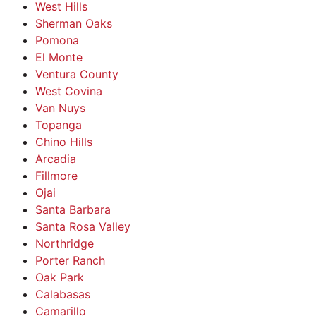
West Hills
Sherman Oaks
Pomona
El Monte
Ventura County
West Covina
Van Nuys
Topanga
Chino Hills
Arcadia
Fillmore
Ojai
Santa Barbara
Santa Rosa Valley
Northridge
Porter Ranch
Oak Park
Calabasas
Camarillo