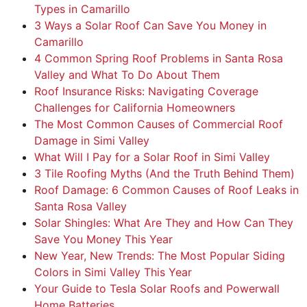
Types in Camarillo
3 Ways a Solar Roof Can Save You Money in
Camarillo
4 Common Spring Roof Problems in Santa Rosa
Valley and What To Do About Them
Roof Insurance Risks: Navigating Coverage
Challenges for California Homeowners
The Most Common Causes of Commercial Roof
Damage in Simi Valley
What Will I Pay for a Solar Roof in Simi Valley
3 Tile Roofing Myths (And the Truth Behind Them)
Roof Damage: 6 Common Causes of Roof Leaks in
Santa Rosa Valley
Solar Shingles: What Are They and How Can They
Save You Money This Year
New Year, New Trends: The Most Popular Siding
Colors in Simi Valley This Year
Your Guide to Tesla Solar Roofs and Powerwall
Home Batteries