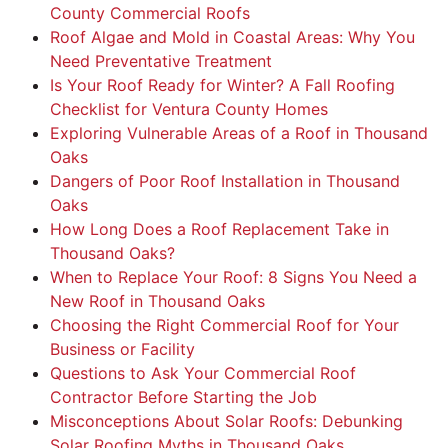
County Commercial Roofs
Roof Algae and Mold in Coastal Areas: Why You
Need Preventative Treatment
Is Your Roof Ready for Winter? A Fall Roofing
Checklist for Ventura County Homes
Exploring Vulnerable Areas of a Roof in Thousand
Oaks
Dangers of Poor Roof Installation in Thousand
Oaks
How Long Does a Roof Replacement Take in
Thousand Oaks?
When to Replace Your Roof: 8 Signs You Need a
New Roof in Thousand Oaks
Choosing the Right Commercial Roof for Your
Business or Facility
Questions to Ask Your Commercial Roof
Contractor Before Starting the Job
Misconceptions About Solar Roofs: Debunking
Solar Roofing Myths in Thousand Oaks