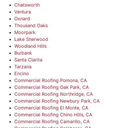
Chatsworth
Ventura
Oxnard
Thousand Oaks
Moorpark
Lake Sherwood
Woodland Hills
Burbank
Santa Clarita
Tarzana
Encino
Commercial Roofing Pomona, CA
Commercial Roofing Oak Park, CA
Commercial Roofing Northridge, CA
Commercial Roofing Newbury Park, CA
Commercial Roofing El Monte, CA
Commercial Roofing Chino Hills, CA
Commercial Roofing Camarillo, CA