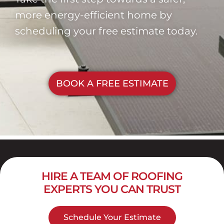
more energy-efficient home by
scheduling your free estimate today.
BOOK A FREE ESTIMATE
HIRE A TEAM OF ROOFING
EXPERTS YOU CAN TRUST
Schedule Your Estimate