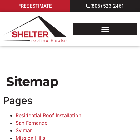
FREE ESTIMATE
(805) 523-2461
Sitemap
Sitemap
Pages
Residential Roof Installation
San Fernando
Sylmar
Mission Hills