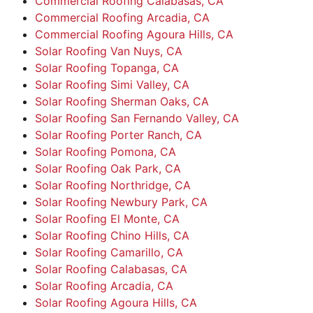
Commercial Roofing Calabasas, CA
Commercial Roofing Arcadia, CA
Commercial Roofing Agoura Hills, CA
Solar Roofing Van Nuys, CA
Solar Roofing Topanga, CA
Solar Roofing Simi Valley, CA
Solar Roofing Sherman Oaks, CA
Solar Roofing San Fernando Valley, CA
Solar Roofing Porter Ranch, CA
Solar Roofing Pomona, CA
Solar Roofing Oak Park, CA
Solar Roofing Northridge, CA
Solar Roofing Newbury Park, CA
Solar Roofing El Monte, CA
Solar Roofing Chino Hills, CA
Solar Roofing Camarillo, CA
Solar Roofing Calabasas, CA
Solar Roofing Arcadia, CA
Solar Roofing Agoura Hills, CA