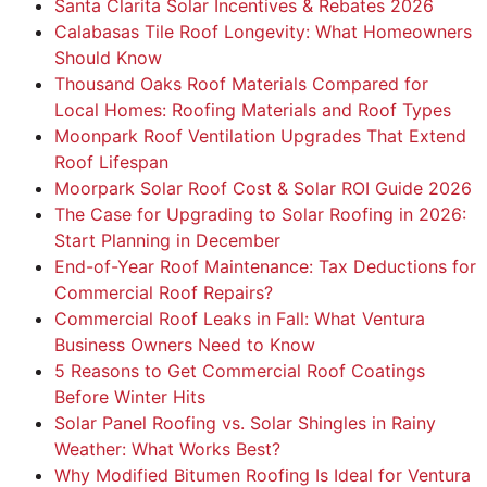
Santa Clarita Solar Incentives & Rebates 2026
Calabasas Tile Roof Longevity: What Homeowners
Should Know
Thousand Oaks Roof Materials Compared for
Local Homes: Roofing Materials and Roof Types
Moonpark Roof Ventilation Upgrades That Extend
Roof Lifespan
Moorpark Solar Roof Cost & Solar ROI Guide 2026
The Case for Upgrading to Solar Roofing in 2026:
Start Planning in December
End-of-Year Roof Maintenance: Tax Deductions for
Commercial Roof Repairs?
Commercial Roof Leaks in Fall: What Ventura
Business Owners Need to Know
5 Reasons to Get Commercial Roof Coatings
Before Winter Hits
Solar Panel Roofing vs. Solar Shingles in Rainy
Weather: What Works Best?
Why Modified Bitumen Roofing Is Ideal for Ventura