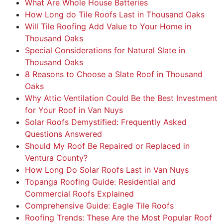
What Are Whole House Batteries
How Long do Tile Roofs Last in Thousand Oaks
Will Tile Roofing Add Value to Your Home in
Thousand Oaks
Special Considerations for Natural Slate in
Thousand Oaks
8 Reasons to Choose a Slate Roof in Thousand
Oaks
Why Attic Ventilation Could Be the Best Investment
for Your Roof in Van Nuys
Solar Roofs Demystified: Frequently Asked
Questions Answered
Should My Roof Be Repaired or Replaced in
Ventura County?
How Long Do Solar Roofs Last in Van Nuys
Topanga Roofing Guide: Residential and
Commercial Roofs Explained
Comprehensive Guide: Eagle Tile Roofs
Roofing Trends: These Are the Most Popular Roof