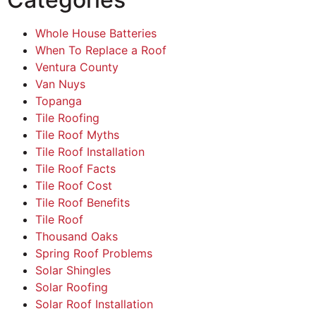
Whole House Batteries
When To Replace a Roof
Ventura County
Van Nuys
Topanga
Tile Roofing
Tile Roof Myths
Tile Roof Installation
Tile Roof Facts
Tile Roof Cost
Tile Roof Benefits
Tile Roof
Thousand Oaks
Spring Roof Problems
Solar Shingles
Solar Roofing
Solar Roof Installation