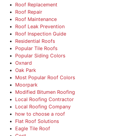
Roof Replacement
Roof Repair
Roof Maintenance
Roof Leak Prevention
Roof Inspection Guide
Residential Roofs
Popular Tile Roofs
Popular Siding Colors
Oxnard
Oak Park
Most Popular Roof Colors
Moorpark
Modified Bitumen Roofing
Local Roofing Contractor
Local Roofing Company
how to choose a roof
Flat Roof Solutions
Eagle Tile Roof
Cost