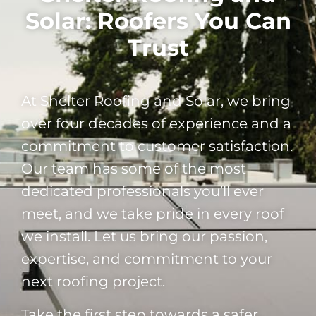
Solar: Roofers You Can
Trust
At Shelter Roofing and Solar, we bring
over four decades of experience and a
commitment to customer satisfaction.
Our team has some of the most
dedicated professionals you’ll ever
meet, and we take pride in every roof
we install. Let us bring our passion,
expertise, and commitment to your
next roofing project.
Take the first step towards a safer,