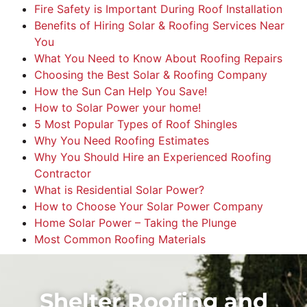
Fire Safety is Important During Roof Installation
Benefits of Hiring Solar & Roofing Services Near
You
What You Need to Know About Roofing Repairs
Choosing the Best Solar & Roofing Company
How the Sun Can Help You Save!
How to Solar Power your home!
5 Most Popular Types of Roof Shingles
Why You Need Roofing Estimates
Why You Should Hire an Experienced Roofing
Contractor
What is Residential Solar Power?
How to Choose Your Solar Power Company
Home Solar Power – Taking the Plunge
Most Common Roofing Materials
Shelter Roofing and