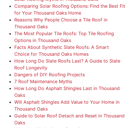
Comparing Solar Roofing Options: Find the Best Fit
for Your Thousand Oaks Home
Reasons Why People Choose a Tile Roof in
Thousand Oaks
The Most Popular Tile Roofs: Top Tile Roofing
Options in Thousand Oaks
Facts About Synthetic Slate Roofs: A Smart
Choice for Thousand Oaks Homes
How Long Do Slate Roofs Last? A Guide to Slate
Roof Longevity
Dangers of DIY Roofing Projects
7 Roof Maintenance Myths
How Long Do Asphalt Shingles Last in Thousand
Oaks
Will Asphalt Shingles Add Value to Your Home in
Thousand Oaks
Guide to Solar Roof Detach and Reset in Thousand
Oaks