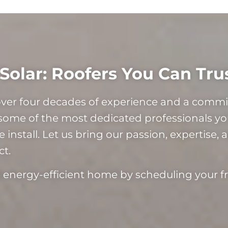
Solar: Roofers You Can Tru
 over four decades of experience and a com
some of the most dedicated professionals you
install. Let us bring our passion, expertise, 
ct.
re energy-efficient home by scheduling your f