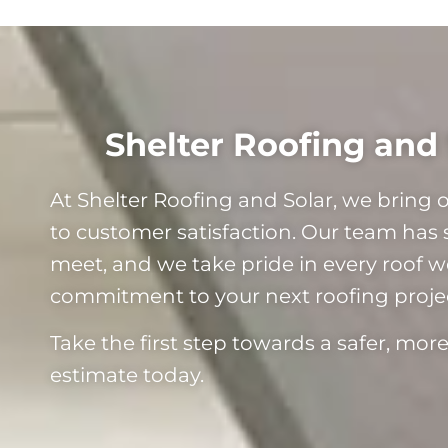
Shelter Roofing and 
At Shelter Roofing and Solar, we bring
to customer satisfaction. Our team has 
meet, and we take pride in every roof we 
commitment to your next roofing proje
Take the first step towards a safer, mo
estimate today.