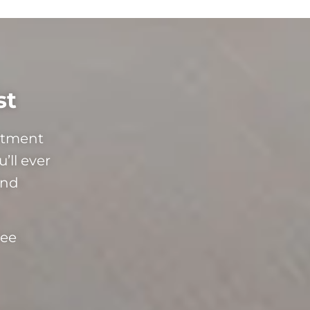
st
mitment
’ll ever
and
ree