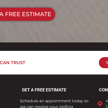
A FREE ESTIMATE
 CAN TRUST
GET A FREE ESTIMATE
CON
Schedule an appointment today so
4
we can resolve your roofing
C