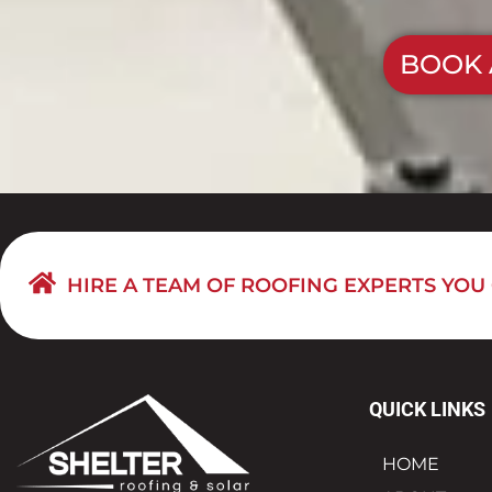
BOOK 
HIRE A TEAM OF ROOFING EXPERTS YOU
QUICK LINKS
HOME