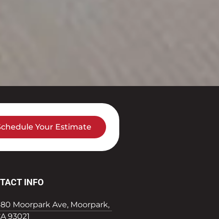
Schedule Your Estimate
TACT INFO
80 Moorpark Ave, Moorpark,
A 93021