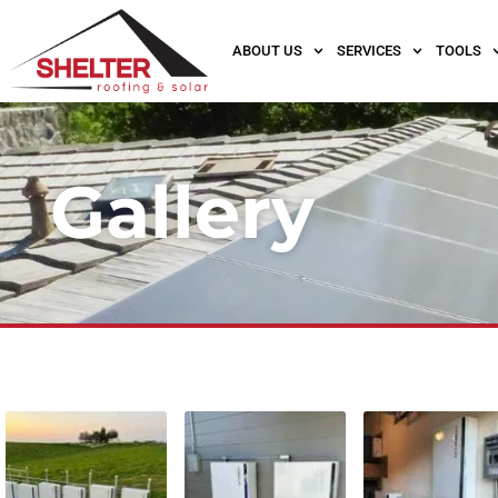
ABOUT US
SERVICES
TOOLS
Gallery