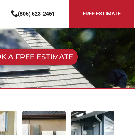
(805) 523-2461
FREE ESTIMATE
K A FREE ESTIMATE