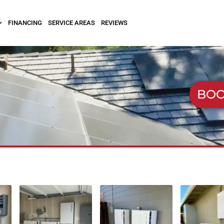
FINANCING
SERVICE AREAS
REVIEWS
BOO