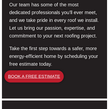
Our team has some of the most
dedicated professionals you’ll ever meet,
and we take pride in every roof we install.
Let us bring our passion, expertise, and
commitment to your next roofing project.
Take the first step towards a safer, more
energy-efficient home by scheduling your
free estimate today.
BOOK A FREE ESTIMATE