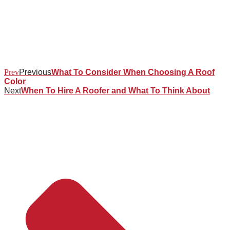
Prev
Previous
What To Consider When Choosing A Roof
Color
Next
When To Hire A Roofer and What To Think About