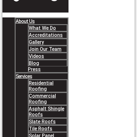
About Us
What We Do
Accreditations
Gallery
Join Our Team
Videos
Blog
Press
Services
Residential
Roofing
Commercial
Roofing
Asphalt Shingle
Roofs
Slate Roofs
Tile Roofs
Solar Panel