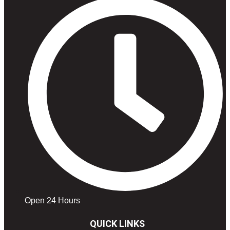
Open 24 Hours
QUICK LINKS