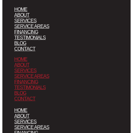
HOME
ABOUT
SERVICES
SERVICE AREAS
FINANCING
TESTIMONIALS
BLOG
CONTACT
HOME
ABOUT
SERVICES
SERVICE AREAS
FINANCING
TESTIMONIALS
BLOG
CONTACT
HOME
ABOUT
SERVICES
SERVICE AREAS
FINANCING