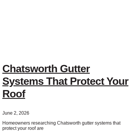
Chatsworth Gutter
Systems That Protect Your
Roof
June 2, 2026
Homeowners researching Chatsworth gutter systems that
protect your roof are