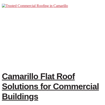
Camarillo Flat Roof
Solutions for Commercial
Buildings