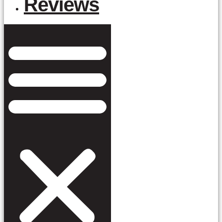
Reviews