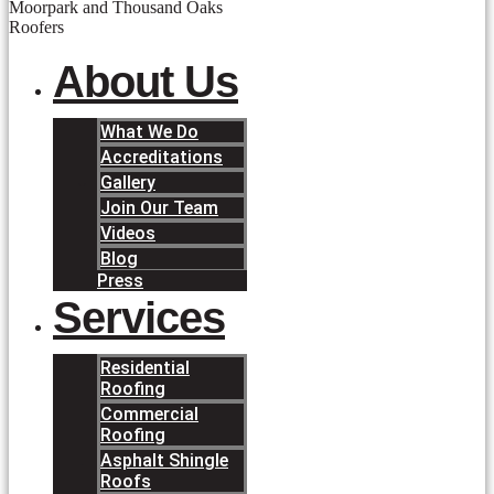
About Us
What We Do
Accreditations
Gallery
Join Our Team
Videos
Blog
Press
Services
Residential
Roofing
Commercial
Roofing
Asphalt Shingle
Roofs