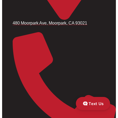
480 Moorpark Ave, Moorpark, CA 93021
Text Us