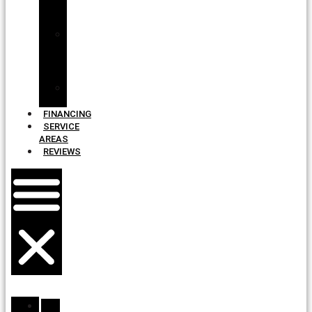
Roof
Design
Shingle
and
Color
Pairings
Total
Protection
FINANCING
SERVICE
AREAS
REVIEWS
ABOUT