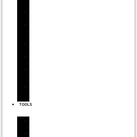
Roofing
Commercial
Roofing
Asphalt
Shingle
Roofs
Slate
Roofs
Tile
Roofs
Solar
Panel
Installation
Back-
up
Batteries
TOOLS
Interactive
Tools
Interactive