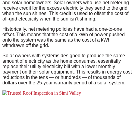
and solar homeowners. Solar owners who use net metering
receive credit for the excess electricity they send to the grid
when the sun shines. This credit is used to offset the cost of
off-grid electricity when the sun isn’t shining.
Historically, net metering policies have had a one-to-one
offset. This means that the cost of a kWh of power pushed
onto the system was the same as the cost of a kWh
withdrawn off the grid.
Solar owners with systems designed to produce the same
amount of electricity as the home consumes, essentially
replace their utility electricity bill with a lower monthly
payment on their solar equipment. This results in energy cost
reductions in the tens — or hundreds — of thousands of
dollars over the 25-year warranty period of a solar system.