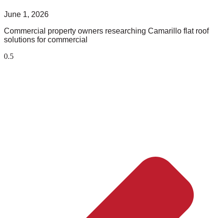
June 1, 2026
Commercial property owners researching Camarillo flat roof
solutions for commercial