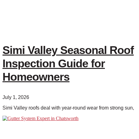
Simi Valley Seasonal Roof
Inspection Guide for
Homeowners
July 1, 2026
Simi Valley roofs deal with year-round wear from strong sun,