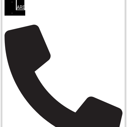
SERVICE
AREAS
REVIEWS