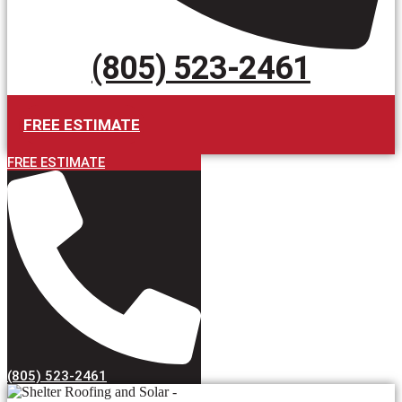
(805) 523-2461
FREE ESTIMATE
FREE ESTIMATE
(805) 523-2461