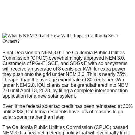
Final Decision on NEM 3.0: The California Public Utilities
Commission (CPUC) overwhelmingly approved NEM 3.0.
Customers of PG&E, SCE, and SDG&E with solar systems
will receive an average of 8 cents per kWh for extra power
they push onto the grid under NEM 3.0. This is nearly 75%
cheaper than the average export rate of 30 cents per kWh
under NEM 2.0. IOU clients can be grandfathered into NEM
2.0 until April 13, 2023, by filing a complete interconnection
application for a new solar system.
Even if the federal solar tax credit has been reinstated at 30%
until 2032, California residents have lots of reasons to go
solar sooner rather than later.
The California Public Utilities Commission (CPUC) passed
NEM 3.0, a new net metering policy that will eventually limit