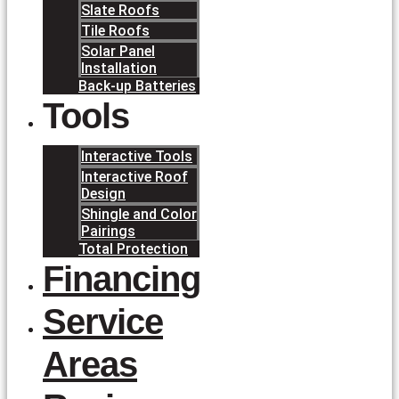
Slate Roofs
Tile Roofs
Solar Panel
Installation
Back-up Batteries
Tools
Interactive Tools
Interactive Roof
Design
Shingle and Color
Pairings
Total Protection
Financing
Service
Areas