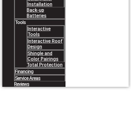
Installation
Back-up
Batteries
Tools
Interactive
Tools
Interactive Roof
Design
Shingle and
Color Pairings
Total Protection
Financing
Service Areas
Reviews