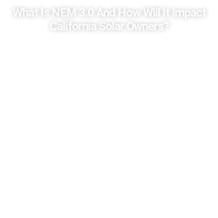
What Is NEM 3.0 And How Will It Impact
California Solar Owners?