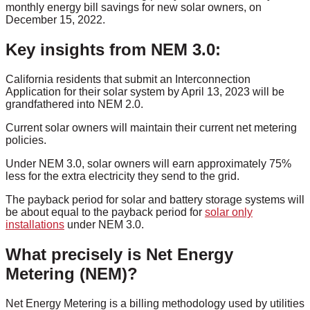
monthly energy bill savings for new solar owners, on
December 15, 2022.
Key insights from NEM 3.0:
California residents that submit an Interconnection
Application for their solar system by April 13, 2023 will be
grandfathered into NEM 2.0.
Current solar owners will maintain their current net metering
policies.
Under NEM 3.0, solar owners will earn approximately 75%
less for the extra electricity they send to the grid.
The payback period for solar and battery storage systems will
be about equal to the payback period for
solar only
installations
under NEM 3.0.
What precisely is Net Energy
Metering (NEM)?
Net Energy Metering is a billing methodology used by utilities