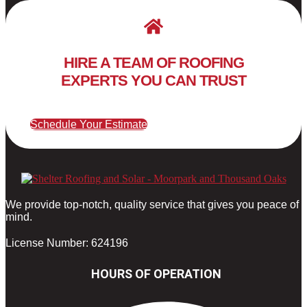
HIRE A TEAM OF ROOFING
EXPERTS YOU CAN TRUST
Schedule Your Estimate
We provide top-notch, quality service that gives you peace of
mind.
License Number: 624196
HOURS OF OPERATION