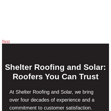
Next
Shelter Roofing and Solar:
Roofers You Can Trust
At Shelter Roofing and Solar, we bring
over four decades of experience and a
commitment to customer satisfaction.