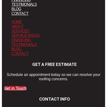
TESTIMONIALS
BLOG
CONTACT
HOME
ABOUT
SERVICES
SERVICE AREAS
FINANCING
TESTIMONIALS
BLOG
CONTACT
GET A FREE ESTIMATE
Schedule an appointment today so we can resolve your
roofing concerns.
Get in Touch
CONTACT INFO