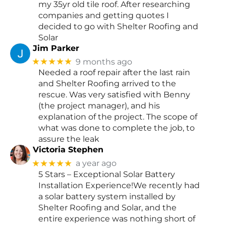
my 35yr old tile roof. After researching
companies and getting quotes I
decided to go with Shelter Roofing and
Solar
Jim Parker
★★★★★
9 months ago
Needed a roof repair after the last rain
and Shelter Roofing arrived to the
rescue. Was very satisfied with Benny
(the project manager), and his
explanation of the project. The scope of
what was done to complete the job, to
assure the leak
Victoria Stephen
★★★★★
a year ago
5 Stars – Exceptional Solar Battery
Installation Experience!We recently had
a solar battery system installed by
Shelter Roofing and Solar, and the
entire experience was nothing short of