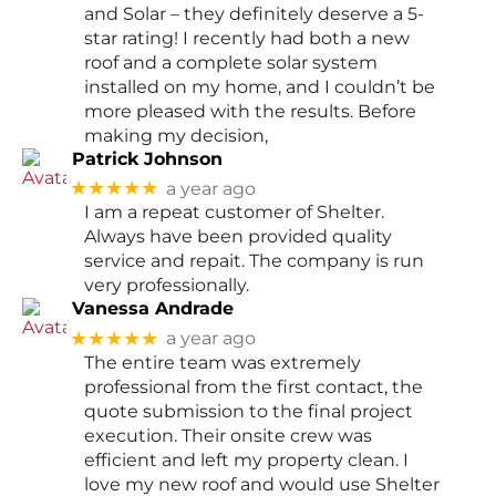
and Solar – they definitely deserve a 5-
star rating! I recently had both a new
roof and a complete solar system
installed on my home, and I couldn’t be
more pleased with the results. Before
making my decision,
Patrick Johnson
★★★★★
a year ago
I am a repeat customer of Shelter.
Always have been provided quality
service and repait. The company is run
very professionally.
Vanessa Andrade
★★★★★
a year ago
The entire team was extremely
professional from the first contact, the
quote submission to the final project
execution. Their onsite crew was
efficient and left my property clean. I
love my new roof and would use Shelter