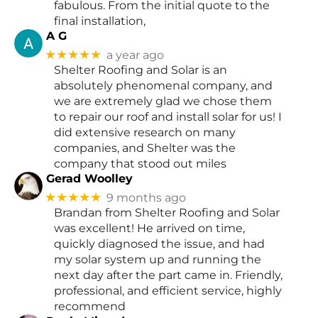
fabulous. From the initial quote to the
final installation,
A G
★★★★★
a year ago
Shelter Roofing and Solar is an
absolutely phenomenal company, and
we are extremely glad we chose them
to repair our roof and install solar for us! I
did extensive research on many
companies, and Shelter was the
company that stood out miles
Gerad Woolley
★★★★★
9 months ago
Brandan from Shelter Roofing and Solar
was excellent! He arrived on time,
quickly diagnosed the issue, and had
my solar system up and running the
next day after the part came in. Friendly,
professional, and efficient service, highly
recommend