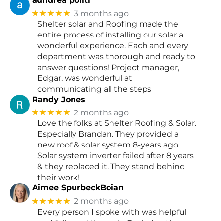
aundrea politi
★★★★★
3 months ago
Shelter solar and Roofing made the
entire process of installing our solar a
wonderful experience. Each and every
department was thorough and ready to
answer questions! Project manager,
Edgar, was wonderful at
communicating all the steps
Randy Jones
★★★★★
2 months ago
Love the folks at Shelter Roofing & Solar.
Especially Brandan. They provided a
new roof & solar system 8-years ago.
Solar system inverter failed after 8 years
& they replaced it. They stand behind
their work!
Aimee SpurbeckBoian
★★★★★
2 months ago
Every person I spoke with was helpful