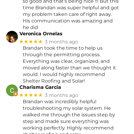
so good and that’s being nice !!! But this
time Brandan was super helpful and got
my problem taken care of right away.
His communication was amazing and
he did
Veronica Ornelas
★★★★★
3 months ago
Brandan took the time to help us
through the permitting process.
Everything was clear, organized, and
moved along faster than we thought it
would. I would highly recommend
Shelter Roofing and Solar!
Charisma Garcia
★★★★★
3 months ago
Brandan was incredibly helpful
troubleshooting my solar system. He
walked me through the issues step by
step and made sure everything was
working perfectly. Highly recommend