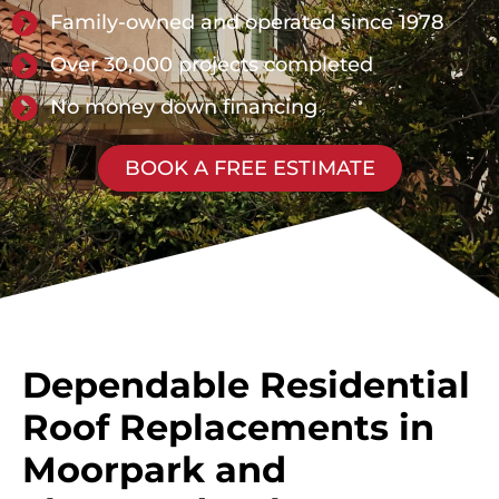
Family-owned and operated since 1978
Over 30,000 projects completed
No money down financing
BOOK A FREE ESTIMATE
Dependable Residential
Roof Replacements in
Moorpark and