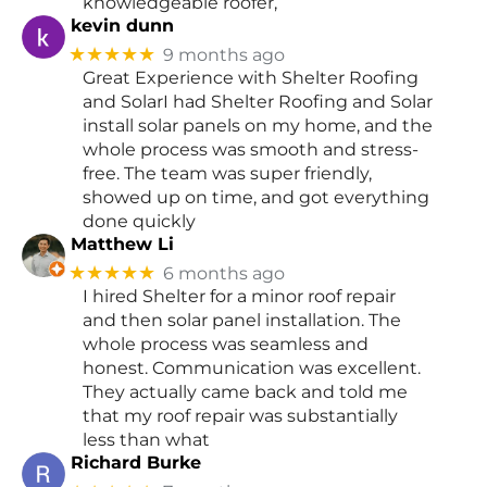
knowledgeable roofer,
kevin dunn
★★★★★
9 months ago
Great Experience with Shelter Roofing
and SolarI had Shelter Roofing and Solar
install solar panels on my home, and the
whole process was smooth and stress-
free. The team was super friendly,
showed up on time, and got everything
done quickly
Matthew Li
★★★★★
6 months ago
I hired Shelter for a minor roof repair
and then solar panel installation. The
whole process was seamless and
honest. Communication was excellent.
They actually came back and told me
that my roof repair was substantially
less than what
Richard Burke