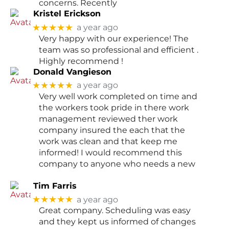
concerns. Recently
Kristel Erickson
★★★★★
a year ago
Very happy with our experience! The
team was so professional and efficient .
Highly recommend !
Donald Vangieson
★★★★★
a year ago
Very well work completed on time and
the workers took pride in there work
management reviewed ther work
company insured the each that the
work was clean and that keep me
informed! I would recommend this
company to anyone who needs a new
Tim Farris
★★★★★
a year ago
Great company. Scheduling was easy
and they kept us informed of changes