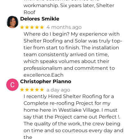
workmanship. Six years later, Shelter
Roof
Delores Smikle
★★★★★
4 months ago
Where do I begin? My experience with
Shelter Roofing and Solar was truly top-
tier from start to finish. The installation
team consistently arrived on time,
which speaks volumes about their
professionalism and commitment to
excellence.Each
Christopher Pianno
★★★★★
a day ago
I recently Hired Shelter Roofing for a
Complete re-roofing Project for my
home here in Westlake Village. I must
say that the Project came out Perfect !.
The quality of the work, the crew being
on time and so courteous every day and
the