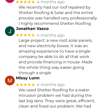
★★★★★
4 months ago
We recently had our roof repaired by
Shelter Roofing & Solar and the entire
process was handled very professionally.
I highly recommend Shelter Roofing
Jonathan Vasco
★★★★★
4 months ago
Large project: a new roof, solar panels,
and new electricity boxes. It was an
amazing experience to have a single
company be able to do all that work
and provide financing in house. Made
the whole thing way easier going
through a single
Missy Lunn
★★★★★
4 months ago
We used Shelter Roofing for a water
intrusion problem we had during the
last big rains. They were great, efficient,
clean and fixed our problem. We had