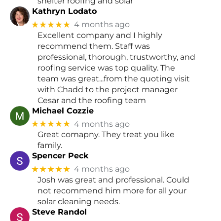
shelter roofing and solar
Kathryn Lodato
★★★★★
4 months ago
Excellent company and I highly
recommend them. Staff was
professional, thorough, trustworthy, and
roofing service was top quality. The
team was great...from the quoting visit
with Chadd to the project manager
Cesar and the roofing team
Michael Cozzie
★★★★★
4 months ago
Great comapny. They treat you like
family.
Spencer Peck
★★★★★
4 months ago
Josh was great and professional. Could
not recommend him more for all your
solar cleaning needs.
Steve Randol