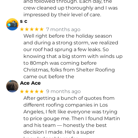
and followed through. Each day, the
crew cleaned up thoroughly and I was
impressed by their level of care.
s c
★★★★★
7 months ago
Well right before the holiday season
and during a strong storm, we realized
our roof had sprung a few leaks. So
knowing that a big storm with winds up
to 80mph was coming before
Christmas, folks from Shelter Roofing
came out before the
Ace Ace
★★★★★
9 months ago
After getting a bunch of quotes from
different roofing companies in Los
Angeles, I felt like everyone was trying
to price gouge me. Then I found Martin
and his team — honestly the best
decision I made. He’s a super