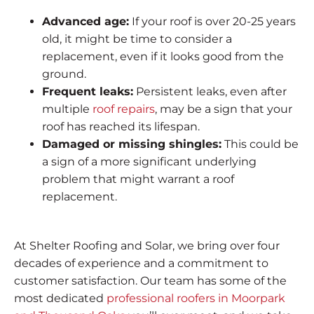
Advanced age:
If your roof is over 20-25 years
old, it might be time to consider a
replacement, even if it looks good from the
ground.
Frequent leaks:
Persistent leaks, even after
multiple
roof repairs
, may be a sign that your
roof has reached its lifespan.
Damaged or missing shingles:
This could be
a sign of a more significant underlying
problem that might warrant a roof
replacement.
At Shelter Roofing and Solar, we bring over four
decades of experience and a commitment to
customer satisfaction. Our team has some of the
most dedicated
professional roofers in Moorpark