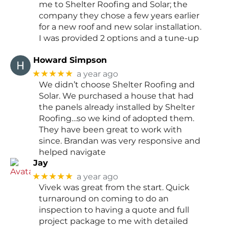
me to Shelter Roofing and Solar; the
company they chose a few years earlier
for a new roof and new solar installation.
I was provided 2 options and a tune-up
Howard Simpson
★★★★★
a year ago
We didn’t choose Shelter Roofing and
Solar. We purchased a house that had
the panels already installed by Shelter
Roofing…so we kind of adopted them.
They have been great to work with
since. Brandan was very responsive and
helped navigate
Jay
★★★★★
a year ago
Vivek was great from the start. Quick
turnaround on coming to do an
inspection to having a quote and full
project package to me with detailed