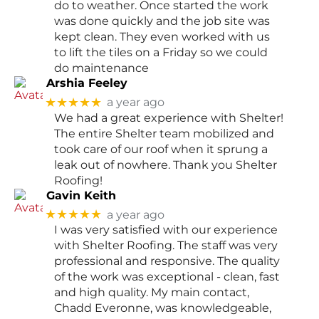
do to weather. Once started the work
was done quickly and the job site was
kept clean. They even worked with us
to lift the tiles on a Friday so we could
do maintenance
Arshia Feeley
★★★★★
a year ago
We had a great experience with Shelter!
The entire Shelter team mobilized and
took care of our roof when it sprung a
leak out of nowhere. Thank you Shelter
Roofing!
Gavin Keith
★★★★★
a year ago
I was very satisfied with our experience
with Shelter Roofing. The staff was very
professional and responsive. The quality
of the work was exceptional - clean, fast
and high quality. My main contact,
Chadd Everonne, was knowledgeable,