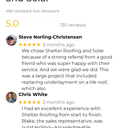
480 Moorpark Ave, Moorpark
5.0
130 reviews
Steve Norling-Christensen
★★★★★
2 months ago
We chose Shelter Roofing and Solar
because of a strong referral from a good
friend who was super happy with their
service. And we were glad we did. This
was a large project that included
replacing underlayment on a tile roof,
which also
Chris White
★★★★★
2 months ago
I had an excellent experience with
Shelter Roofing from start to finish.
Blake, the sales representative, was
outstanding—knowledgeable,