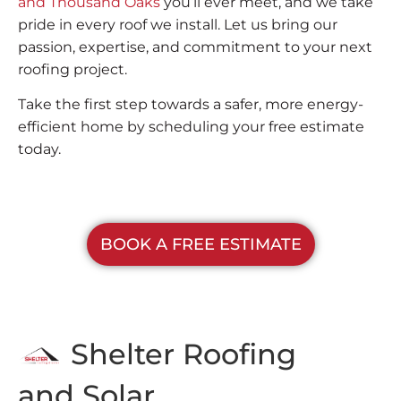
and Thousand Oaks
you’ll ever meet, and we take
pride in every roof we install. Let us bring our
passion, expertise, and commitment to your next
roofing project.
Take the first step towards a safer, more energy-
efficient home by scheduling your free estimate
today.
BOOK A FREE ESTIMATE
Shelter Roofing
and Solar