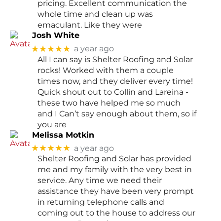
pricing. Excellent communication the
whole time and clean up was
emaculant. Like they were
Josh White
★★★★★
a year ago
All I can say is Shelter Roofing and Solar
rocks! Worked with them a couple
times now, and they deliver every time!
Quick shout out to Collin and Lareina -
these two have helped me so much
and I Can’t say enough about them, so if
you are
Melissa Motkin
★★★★★
a year ago
Shelter Roofing and Solar has provided
me and my family with the very best in
service. Any time we need their
assistance they have been very prompt
in returning telephone calls and
coming out to the house to address our