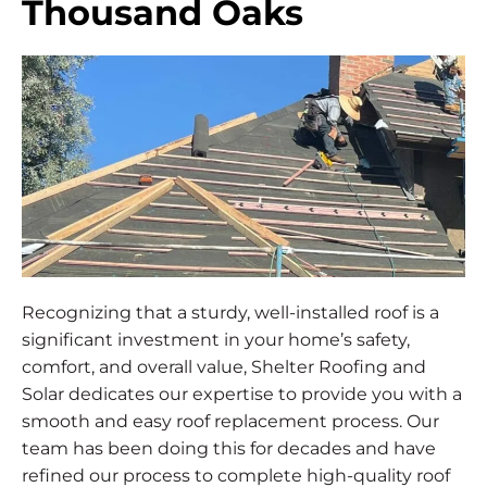
Thousand Oaks
Recognizing that a sturdy, well-installed roof is a
significant investment in your home’s safety,
comfort, and overall value, Shelter Roofing and
Solar dedicates our expertise to provide you with a
smooth and easy roof replacement process. Our
team has been doing this for decades and have
refined our process to complete high-quality roof