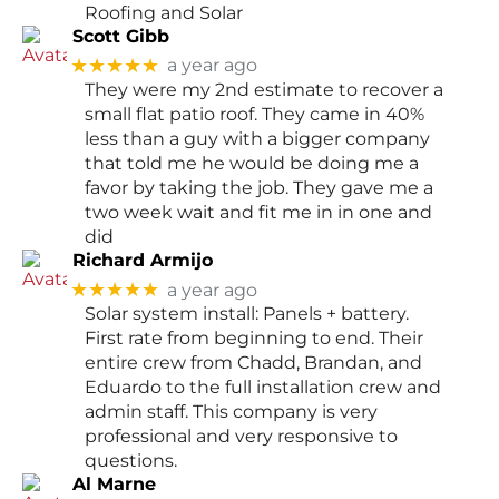
Roofing and Solar
Scott Gibb
★★★★★
a year ago
They were my 2nd estimate to recover a
small flat patio roof. They came in 40%
less than a guy with a bigger company
that told me he would be doing me a
favor by taking the job. They gave me a
two week wait and fit me in in one and
did
Richard Armijo
★★★★★
a year ago
Solar system install: Panels + battery.
First rate from beginning to end. Their
entire crew from Chadd, Brandan, and
Eduardo to the full installation crew and
admin staff. This company is very
professional and very responsive to
questions.
Al Marne