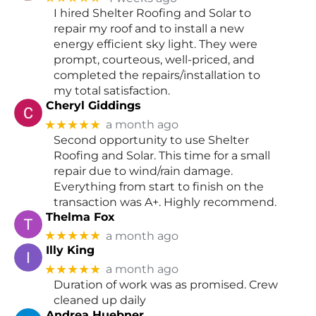
I hired Shelter Roofing and Solar to
repair my roof and to install a new
energy efficient sky light. They were
prompt, courteous, well-priced, and
completed the repairs/installation to
my total satisfaction.
Cheryl Giddings
★★★★★
a month ago
Second opportunity to use Shelter
Roofing and Solar. This time for a small
repair due to wind/rain damage.
Everything from start to finish on the
transaction was A+. Highly recommend.
Thelma Fox
★★★★★
a month ago
Illy King
★★★★★
a month ago
Duration of work was as promised. Crew
cleaned up daily
Andrea Huebner