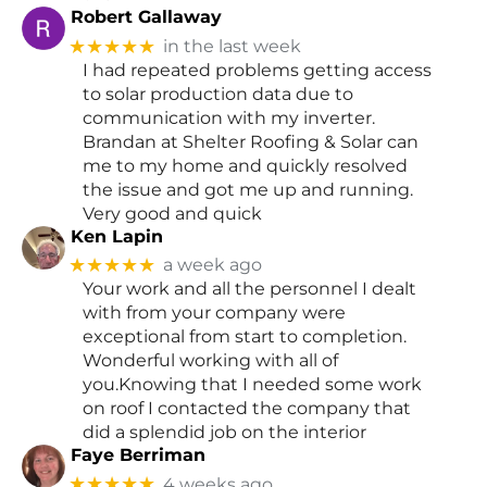
Robert Gallaway
★★★★★
in the last week
I had repeated problems getting access
to solar production data due to
communication with my inverter.
Brandan at Shelter Roofing & Solar can
me to my home and quickly resolved
the issue and got me up and running.
Very good and quick
Ken Lapin
★★★★★
a week ago
Your work and all the personnel I dealt
with from your company were
exceptional from start to completion.
Wonderful working with all of
you.Knowing that I needed some work
on roof I contacted the company that
did a splendid job on the interior
Faye Berriman
★★★★★
4 weeks ago