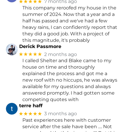
★★★★★
7 months ago
This company reroofed my house in the
summer of 2024. Now that a year and a
half has passed and we've had a few
heavy rains, I can confidently report that
they did a good job. With a project of
this magnitude, it's probably
Derick Passmore
★★★★★
2 months ago
I called Shelter and Blake came to my
house on time and thoroughly
explained the process and got me a
new roof with no hiccups, he was always
available for my questions and always
answered promptly. I had gotten some
competing quotes with
terre haff
★★★★★
3 months ago
Past experiences here with customer
service after the sale have been …. Not