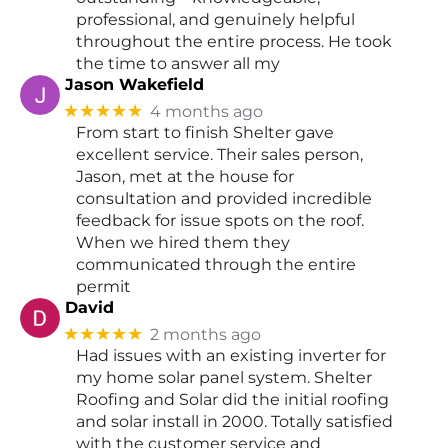
professional, and genuinely helpful
throughout the entire process. He took
the time to answer all my
Jason Wakefield
★★★★★
4 months ago
From start to finish Shelter gave
excellent service. Their sales person,
Jason, met at the house for
consultation and provided incredible
feedback for issue spots on the roof.
When we hired them they
communicated through the entire
permit
David
★★★★★
2 months ago
Had issues with an existing inverter for
my home solar panel system. Shelter
Roofing and Solar did the initial roofing
and solar install in 2000. Totally satisfied
with the customer service and