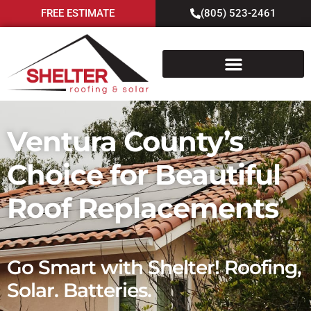
FREE ESTIMATE
(805) 523-2461
Ventura County’s
Choice for Beautiful
Roof Replacements
Go Smart with Shelter! Roofing,
Solar. Batteries.