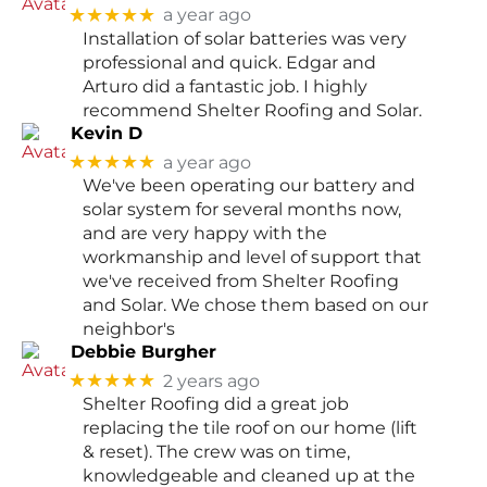
★★★★★
a year ago
Installation of solar batteries was very
professional and quick. Edgar and
Arturo did a fantastic job. I highly
recommend Shelter Roofing and Solar.
Kevin D
★★★★★
a year ago
We've been operating our battery and
solar system for several months now,
and are very happy with the
workmanship and level of support that
we've received from Shelter Roofing
and Solar. We chose them based on our
neighbor's
Debbie Burgher
★★★★★
2 years ago
Shelter Roofing did a great job
replacing the tile roof on our home (lift
& reset). The crew was on time,
knowledgeable and cleaned up at the