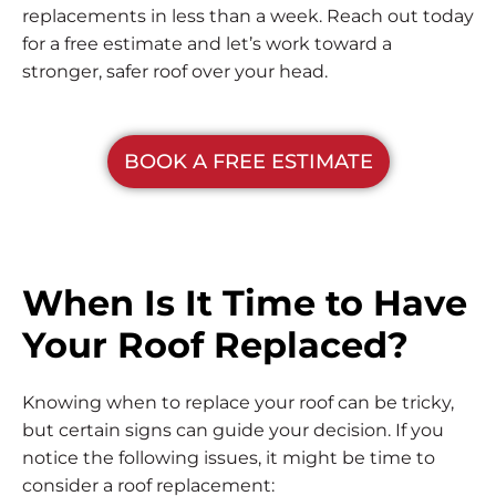
replacements in less than a week. Reach out today
for a free estimate and let’s work toward a
stronger, safer roof over your head.
BOOK A FREE ESTIMATE
When Is It Time to Have
Your Roof Replaced?
Knowing when to replace your roof can be tricky,
but certain signs can guide your decision. If you
notice the following issues, it might be time to
consider a roof replacement: