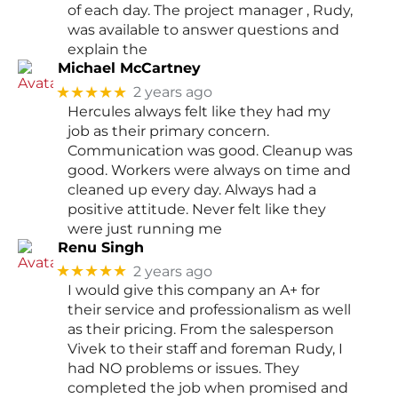
of each day. The project manager , Rudy,
was available to answer questions and
explain the
Michael McCartney
★★★★★
2 years ago
Hercules always felt like they had my
job as their primary concern.
Communication was good. Cleanup was
good. Workers were always on time and
cleaned up every day. Always had a
positive attitude. Never felt like they
were just running me
Renu Singh
★★★★★
2 years ago
I would give this company an A+ for
their service and professionalism as well
as their pricing. From the salesperson
Vivek to their staff and foreman Rudy, I
had NO problems or issues. They
completed the job when promised and