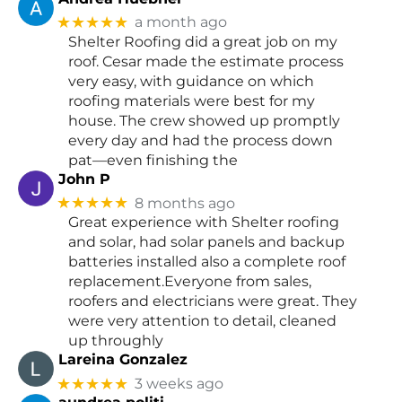
★★★★★
a month ago
Shelter Roofing did a great job on my
roof. Cesar made the estimate process
very easy, with guidance on which
roofing materials were best for my
house. The crew showed up promptly
every day and had the process down
pat—even finishing the
John P
★★★★★
8 months ago
Great experience with Shelter roofing
and solar, had solar panels and backup
batteries installed also a complete roof
replacement.Everyone from sales,
roofers and electricians were great. They
were very attention to detail, cleaned
up throughly
Lareina Gonzalez
★★★★★
3 weeks ago