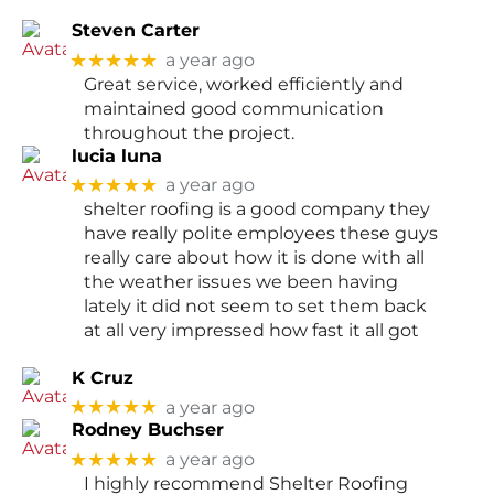
Steven Carter
★★★★★
a year ago
Great service, worked efficiently and
maintained good communication
throughout the project.
lucia luna
★★★★★
a year ago
shelter roofing is a good company they
have really polite employees these guys
really care about how it is done with all
the weather issues we been having
lately it did not seem to set them back
at all very impressed how fast it all got
K Cruz
★★★★★
a year ago
Rodney Buchser
★★★★★
a year ago
I highly recommend Shelter Roofing