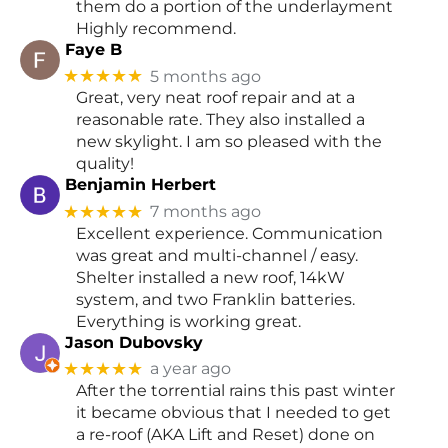
them do a portion of the underlayment
Highly recommend.
Faye B
★★★★★
5 months ago
Great, very neat roof repair and at a
reasonable rate. They also installed a
new skylight. I am so pleased with the
quality!
Benjamin Herbert
★★★★★
7 months ago
Excellent experience. Communication
was great and multi-channel / easy.
Shelter installed a new roof, 14kW
system, and two Franklin batteries.
Everything is working great.
Jason Dubovsky
★★★★★
a year ago
After the torrential rains this past winter
it became obvious that I needed to get
a re-roof (AKA Lift and Reset) done on