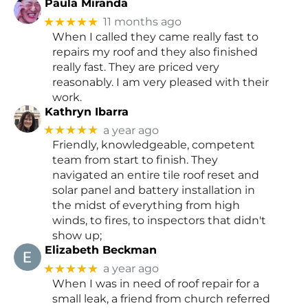
Paula Miranda
★★★★★
11 months ago
When I called they came really fast to
repairs my roof and they also finished
really fast. They are priced very
reasonably. I am very pleased with their
work.
Kathryn Ibarra
★★★★★
a year ago
Friendly, knowledgeable, competent
team from start to finish. They
navigated an entire tile roof reset and
solar panel and battery installation in
the midst of everything from high
winds, to fires, to inspectors that didn't
show up;
Elizabeth Beckman
★★★★★
a year ago
When I was in need of roof repair for a
small leak, a friend from church referred