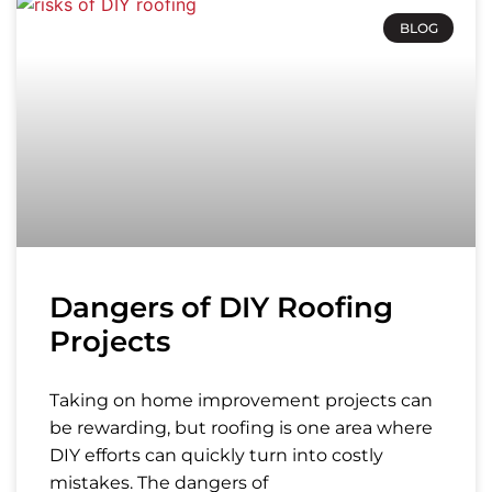
BLOG
Dangers of DIY Roofing
Projects
Taking on home improvement projects can
be rewarding, but roofing is one area where
DIY efforts can quickly turn into costly
mistakes. The dangers of