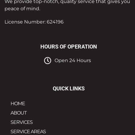
We provide top-notch, quality service that gives you
peace of mind.
License Number: 624196
HOURS OF OPERATION
Open 24 Hours
QUICK LINKS
HOME
ABOUT
SERVICES
SERVICE AREAS