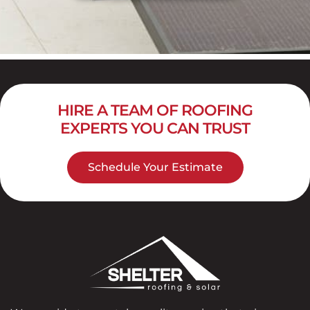
HIRE A TEAM OF ROOFING
EXPERTS YOU CAN TRUST
Schedule Your Estimate