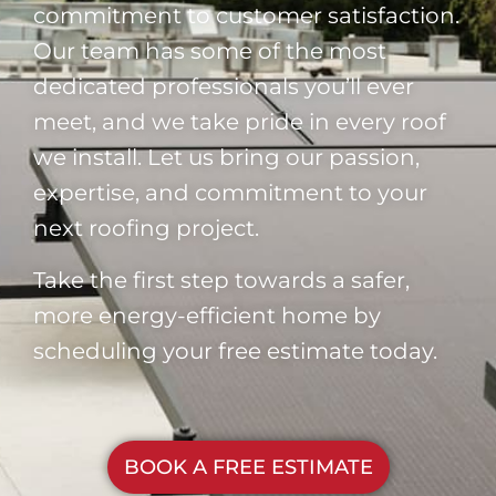
commitment to customer satisfaction.
Our team has some of the most
dedicated professionals you’ll ever
meet, and we take pride in every roof
we install. Let us bring our passion,
expertise, and commitment to your
next roofing project.
Take the first step towards a safer,
more energy-efficient home by
scheduling your free estimate today.
BOOK A FREE ESTIMATE