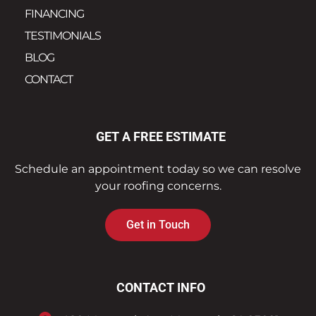
FINANCING
TESTIMONIALS
BLOG
CONTACT
GET A FREE ESTIMATE
Schedule an appointment today so we can resolve
your roofing concerns.
Get in Touch
CONTACT INFO