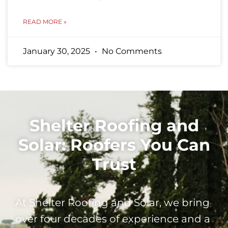
READ MORE »
January 30, 2025
No Comments
Shelter Roofing and
Solar: Roofers You Can
Trust
At Shelter Roofing and Solar, we bring
over four decades of experience and a