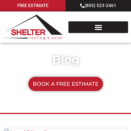
FREE ESTIMATE
(805) 523-2461
Blog
BOOK A FREE ESTIMATE