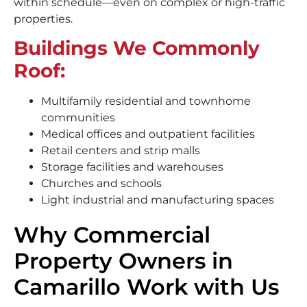
within schedule—even on complex or high-traffic
properties.
Buildings We Commonly
Roof:
Multifamily residential and townhome
communities
Medical offices and outpatient facilities
Retail centers and strip malls
Storage facilities and warehouses
Churches and schools
Light industrial and manufacturing spaces
Why Commercial
Property Owners in
Camarillo Work with Us