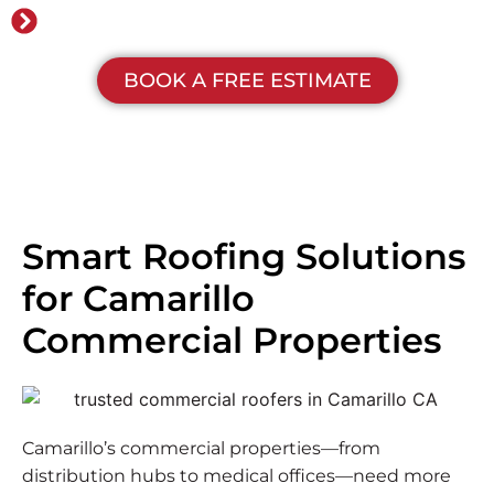
No money down financing
BOOK A FREE ESTIMATE
Smart Roofing Solutions
for Camarillo
Commercial Properties
Camarillo’s commercial properties—from
distribution hubs to medical offices—need more