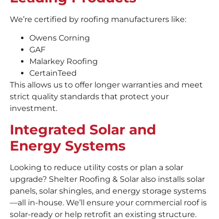
We’re certified by roofing manufacturers like:
Owens Corning
GAF
Malarkey Roofing
CertainTeed
This allows us to offer longer warranties and meet
strict quality standards that protect your
investment.
Integrated Solar and
Energy Systems
Looking to reduce utility costs or plan a solar
upgrade? Shelter Roofing & Solar also installs solar
panels, solar shingles, and energy storage systems
—all in-house. We’ll ensure your commercial roof is
solar-ready or help retrofit an existing structure.