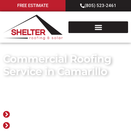
FREE ESTIMATE
(805) 523-2461
Commercial Roofing
Service in Camarillo
Go Smart with Shelter! Roofing,
Solar. Batteries.
Family-owned and operated since 1978
Over 30,000 projects completed