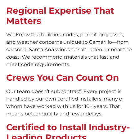
Regional Expertise That
Matters
We know the building codes, permit processes,
and weather concerns unique to Camarillo—from
seasonal Santa Ana winds to salt-laden air near the
coast. We recommend materials that last and
meet code requirements.
Crews You Can Count On
Our team doesn’t subcontract. Every project is
handled by our own certified installers, many of
whom have worked with us for 10+ years. That
means better quality and fewer delays.
Certified to Install Industry-
Leading Products