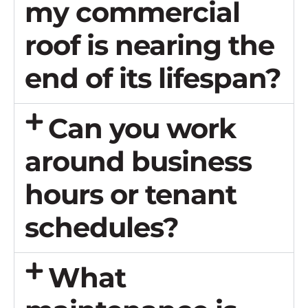
my commercial
roof is nearing the
end of its lifespan?
Can you work
around business
hours or tenant
schedules?
What