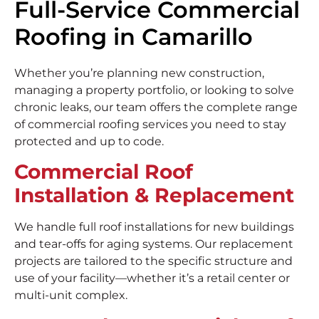
Full-Service Commercial
Roofing in Camarillo
Whether you’re planning new construction,
managing a property portfolio, or looking to solve
chronic leaks, our team offers the complete range
of commercial roofing services you need to stay
protected and up to code.
Commercial Roof
Installation & Replacement
We handle full roof installations for new buildings
and tear-offs for aging systems. Our replacement
projects are tailored to the specific structure and
use of your facility—whether it’s a retail center or
multi-unit complex.