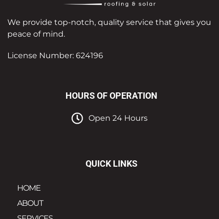
We provide top-notch, quality service that gives you
peace of mind.
License Number: 624196
HOURS OF OPERATION
Open 24 Hours
QUICK LINKS
HOME
ABOUT
SERVICES