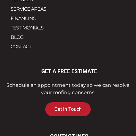
SERVICE AREAS
FINANCING
TESTIMONIALS
BLOG
CONTACT
GET A FREE ESTIMATE
Schedule an appointment today so we can resolve
your roofing concerns.
Get in Touch