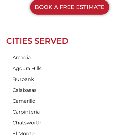
BOOK A FREE ESTIMATE
CITIES SERVED
Arcadia
Agoura Hills
Burbank
Calabasas
Camarillo
Carpinteria
Chatsworth
El Monte