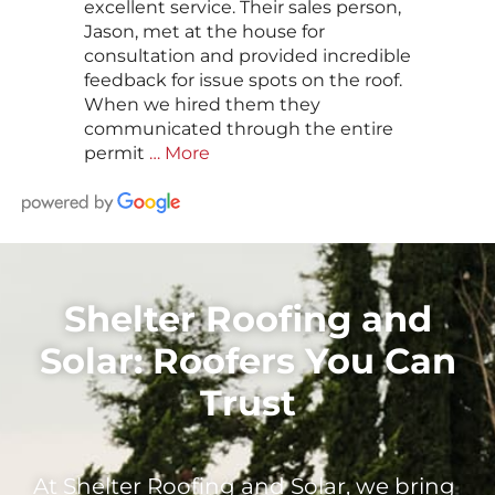
excellent service. Their sales person,
Jason, met at the house for
consultation and provided incredible
feedback for issue spots on the roof.
When we hired them they
communicated through the entire
permit
… More
Shelter Roofing and
Solar: Roofers You Can
Trust
At Shelter Roofing and Solar, we bring