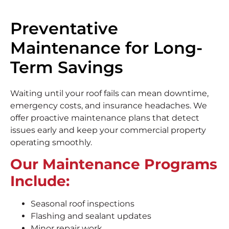
Preventative
Maintenance for Long-
Term Savings
Waiting until your roof fails can mean downtime,
emergency costs, and insurance headaches. We
offer proactive maintenance plans that detect
issues early and keep your commercial property
operating smoothly.
Our Maintenance Programs
Include:
Seasonal roof inspections
Flashing and sealant updates
Minor repair work