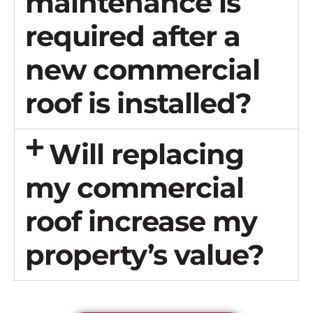
maintenance is
required after a
new commercial
roof is installed?
Will replacing
my commercial
roof increase my
property’s value?