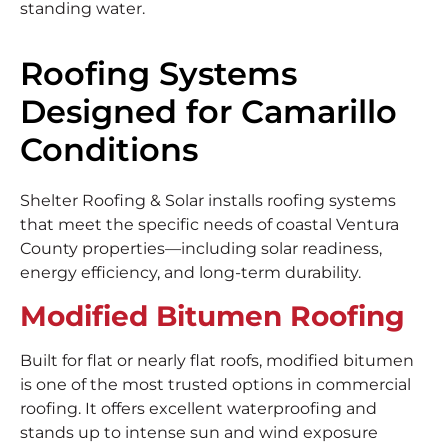
standing water.
Roofing Systems
Designed for Camarillo
Conditions
Shelter Roofing & Solar installs roofing systems
that meet the specific needs of coastal Ventura
County properties—including solar readiness,
energy efficiency, and long-term durability.
Modified Bitumen Roofing
Built for flat or nearly flat roofs, modified bitumen
is one of the most trusted options in commercial
roofing. It offers excellent waterproofing and
stands up to intense sun and wind exposure