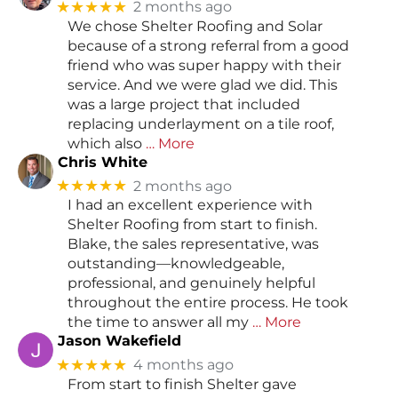
★★★★★
2 months ago
We chose Shelter Roofing and Solar
because of a strong referral from a good
friend who was super happy with their
service. And we were glad we did. This
was a large project that included
replacing underlayment on a tile roof,
which also
… More
Chris White
★★★★★
2 months ago
I had an excellent experience with
Shelter Roofing from start to finish.
Blake, the sales representative, was
outstanding—knowledgeable,
professional, and genuinely helpful
throughout the entire process. He took
the time to answer all my
… More
Jason Wakefield
★★★★★
4 months ago
From start to finish Shelter gave