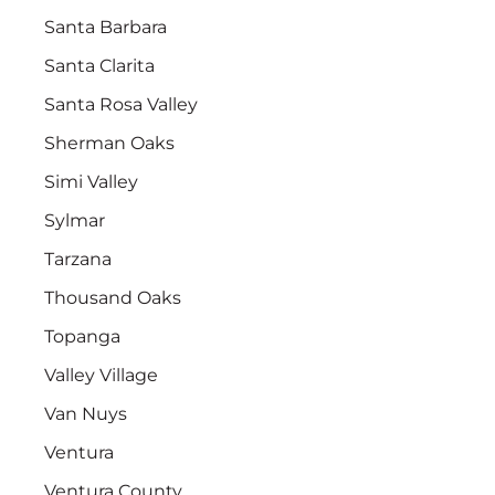
Santa Barbara
Santa Clarita
Santa Rosa Valley
Sherman Oaks
Simi Valley
Sylmar
Tarzana
Thousand Oaks
Topanga
Valley Village
Van Nuys
Ventura
Ventura County