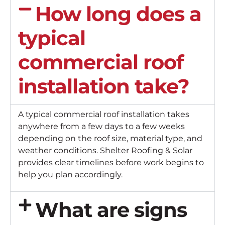
How long does a
typical
commercial roof
installation take?
A typical commercial roof installation takes
anywhere from a few days to a few weeks
depending on the roof size, material type, and
weather conditions. Shelter Roofing & Solar
provides clear timelines before work begins to
help you plan accordingly.
What are signs