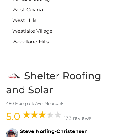
West Covina
West Hills
Westlake Village
Woodland Hills
Shelter Roofing
and Solar
480 Moorpark Ave, Moorpark
5.0
133 reviews
Steve Norling-Christensen