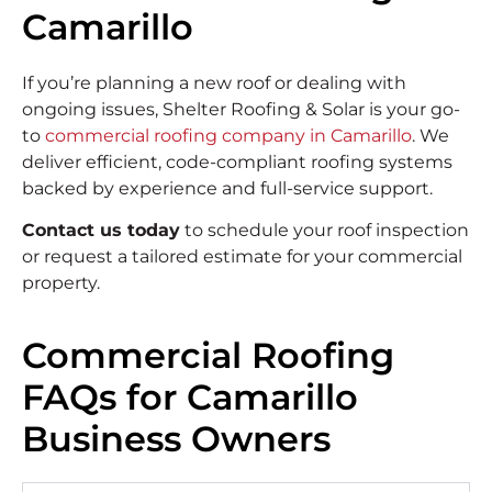
Camarillo
If you’re planning a new roof or dealing with
ongoing issues, Shelter Roofing & Solar is your go-
to
commercial roofing company in Camarillo
. We
deliver efficient, code-compliant roofing systems
backed by experience and full-service support.
Contact us today
to schedule your roof inspection
or request a tailored estimate for your commercial
property.
Commercial Roofing
FAQs for Camarillo
Business Owners