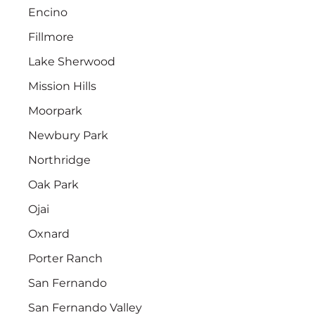
Encino
Fillmore
Lake Sherwood
Mission Hills
Moorpark
Newbury Park
Northridge
Oak Park
Ojai
Oxnard
Porter Ranch
San Fernando
San Fernando Valley