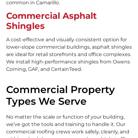
common in Camarillo.
Commercial Asphalt
Shingles
A cost-effective and visually consistent option for
lower-slope commercial buildings, asphalt shingles
are ideal for retail storefronts and office complexes.
We install high-performance shingles from Owens
Corning, GAF, and CertainTeed.
Commercial Property
Types We Serve
No matter the scale or function of your building,
we’ve got the tools and training to handle it. Our
commercial roofing crews work safely, cleanly, and