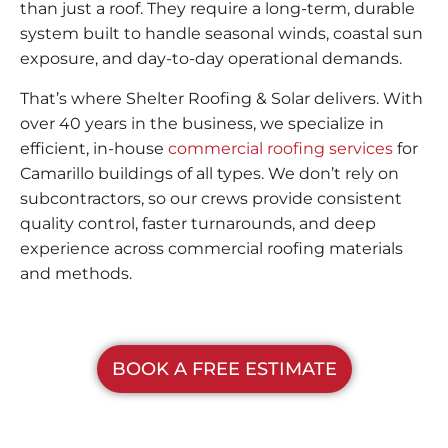
than just a roof. They require a long-term, durable
system built to handle seasonal winds, coastal sun
exposure, and day-to-day operational demands.
That’s where Shelter Roofing & Solar delivers. With
over 40 years in the business, we specialize in
efficient, in-house
commercial roofing services
for
Camarillo buildings of all types. We don’t rely on
subcontractors, so our crews provide consistent
quality control, faster turnarounds, and deep
experience across commercial roofing materials
and methods.
BOOK A FREE ESTIMATE