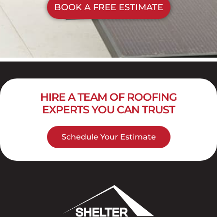
BOOK A FREE ESTIMATE
HIRE A TEAM OF ROOFING
EXPERTS YOU CAN TRUST
Schedule Your Estimate