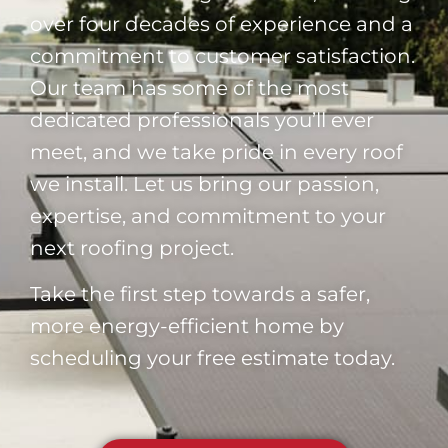
over four decades of experience and a
commitment to customer satisfaction.
Our team has some of the most
dedicated professionals you’ll ever
meet, and we take pride in every roof
we install. Let us bring our passion,
expertise, and commitment to your
next roofing project.
Take the first step towards a safer,
more energy-efficient home by
scheduling your free estimate today.