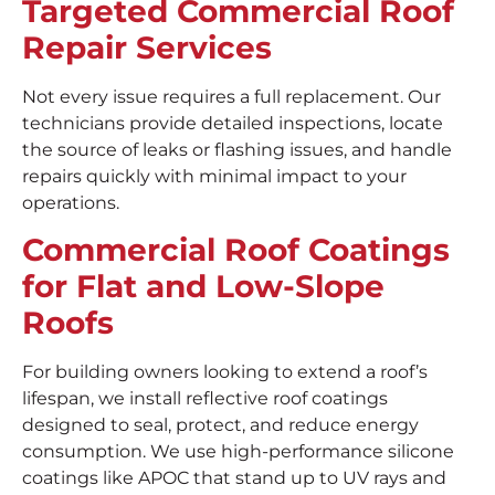
Targeted Commercial Roof
Repair Services
Not every issue requires a full replacement. Our
technicians provide detailed inspections, locate
the source of leaks or flashing issues, and handle
repairs quickly with minimal impact to your
operations.
Commercial Roof Coatings
for Flat and Low-Slope
Roofs
For building owners looking to extend a roof’s
lifespan, we install reflective roof coatings
designed to seal, protect, and reduce energy
consumption. We use high-performance silicone
coatings like APOC that stand up to UV rays and