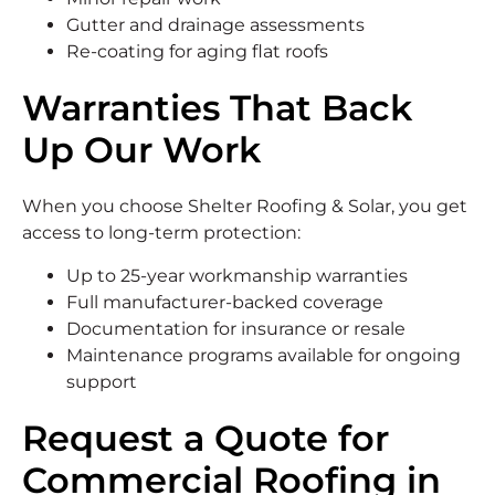
Gutter and drainage assessments
Re-coating for aging flat roofs
Warranties That Back
Up Our Work
When you choose Shelter Roofing & Solar, you get
access to long-term protection:
Up to 25-year workmanship warranties
Full manufacturer-backed coverage
Documentation for insurance or resale
Maintenance programs available for ongoing
support
Request a Quote for
Commercial Roofing in