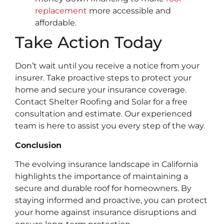
replacement
more accessible and
affordable.
Take Action Today
Don’t wait until you receive a notice from your
insurer. Take proactive steps to protect your
home and secure your insurance coverage.
Contact Shelter Roofing and Solar for a free
consultation and estimate. Our experienced
team is here to assist you every step of the way.
Conclusion
The evolving insurance landscape in California
highlights the importance of maintaining a
secure and durable roof for homeowners. By
staying informed and proactive, you can protect
your home against insurance disruptions and