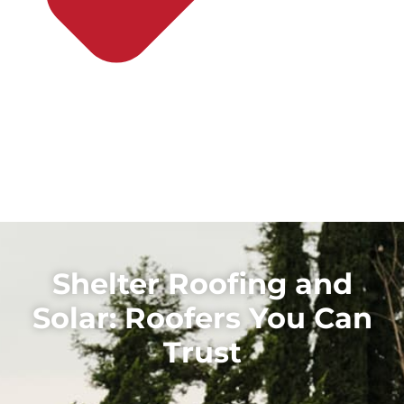
Shelter Roofing and
Solar: Roofers You Can
Trust