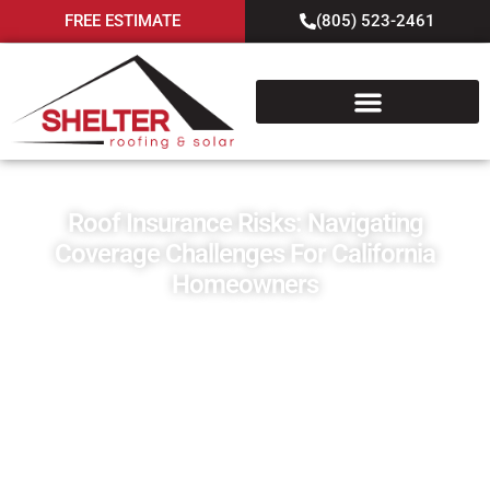
FREE ESTIMATE
(805) 523-2461
Roof Insurance Risks: Navigating
Coverage Challenges For California
Homeowners
April 3, 2024
Blog