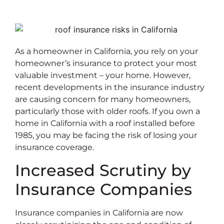
As a homeowner in California, you rely on your
homeowner’s insurance to protect your most
valuable investment – your home. However,
recent developments in the insurance industry
are causing concern for many homeowners,
particularly those with older roofs. If you own a
home in California with a roof installed before
1985, you may be facing the risk of losing your
insurance coverage.
Increased Scrutiny by
Insurance Companies
Insurance companies in California are now