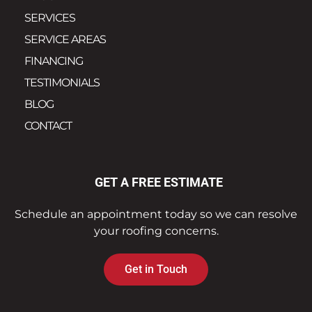
SERVICES
SERVICE AREAS
FINANCING
TESTIMONIALS
BLOG
CONTACT
GET A FREE ESTIMATE
Schedule an appointment today so we can resolve
your roofing concerns.
Get in Touch