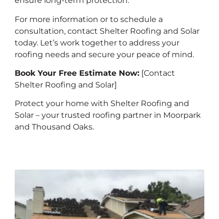
ensure long-term protection.
For more information or to schedule a
consultation, contact Shelter Roofing and Solar
today. Let’s work together to address your
roofing needs and secure your peace of mind.
Book Your Free Estimate Now:
[Contact
Shelter Roofing and Solar]
Protect your home with Shelter Roofing and
Solar – your trusted roofing partner in Moorpark
and Thousand Oaks.