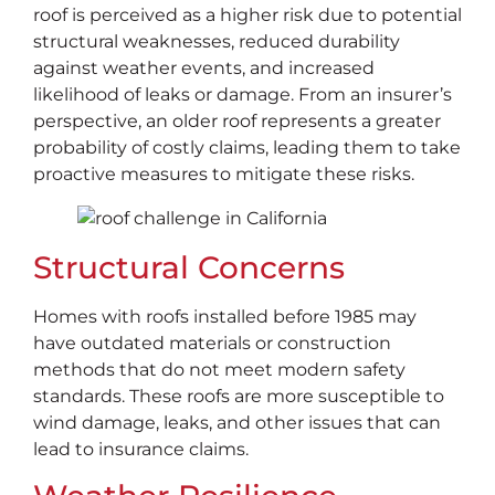
roof is perceived as a higher risk due to potential
structural weaknesses, reduced durability
against weather events, and increased
likelihood of leaks or damage. From an insurer’s
perspective, an older roof represents a greater
probability of costly claims, leading them to take
proactive measures to mitigate these risks.
Structural Concerns
Homes with roofs installed before 1985 may
have outdated materials or construction
methods that do not meet modern safety
standards. These roofs are more susceptible to
wind damage, leaks, and other issues that can
lead to insurance claims.