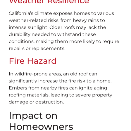
Weather Resilience
California’s climate exposes homes to various
weather-related risks, from heavy rains to
intense sunlight. Older roofs may lack the
durability needed to withstand these
conditions, making them more likely to require
repairs or replacements.
Fire Hazard
In wildfire-prone areas, an old roof can
significantly increase the fire risk to a home.
Embers from nearby fires can ignite aging
roofing materials, leading to severe property
damage or destruction.
Impact on
Homeowners