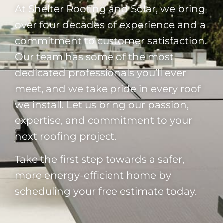
At Shelter Roofing and Solar, we bring
over four decades of experience and a
commitment to customer satisfaction.
Our team has some of the most
dedicated professionals you’ll ever
meet, and we take pride in every roof
we install. Let us bring our passion,
expertise, and commitment to your
next roofing project.
Take the first step towards a safer,
more energy-efficient home by
scheduling your free estimate today.