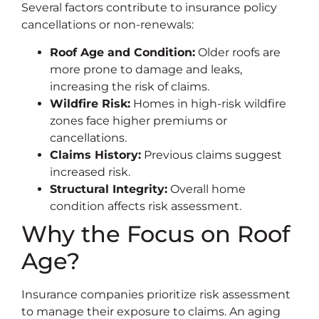
Several factors contribute to insurance policy
cancellations or non-renewals:
Roof Age and Condition:
Older roofs are
more prone to damage and leaks,
increasing the risk of claims.
Wildfire Risk:
Homes in high-risk wildfire
zones face higher premiums or
cancellations.
Claims History:
Previous claims suggest
increased risk.
Structural Integrity:
Overall home
condition affects risk assessment.
Why the Focus on Roof
Age?
Insurance companies prioritize risk assessment
to manage their exposure to claims. An aging