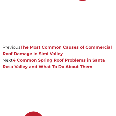
Previous
The Most Common Causes of Commercial
Roof Damage in Simi Valley
Next
4 Common Spring Roof Problems in Santa
Rosa Valley and What To Do About Them