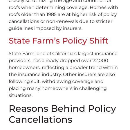
closely scrutinizing the age and condition of
roofs when determining coverage. Homes with
roofs older than 1985 are at higher risk of policy
cancellations or non-renewals due to stricter
guidelines imposed by insurers.
State Farm’s Policy Shift
State Farm, one of California’s largest insurance
providers, has already dropped over 72,000
homeowners, reflecting a broader trend within
the insurance industry. Other insurers are also
following suit, withdrawing coverage and
placing many homeowners in challenging
situations.
Reasons Behind Policy
Cancellations