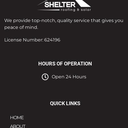
We provide top-notch, quality service that gives you
peace of mind.
License Number: 624196
HOURS OF OPERATION
Open 24 Hours
QUICK LINKS
HOME
ABOUT