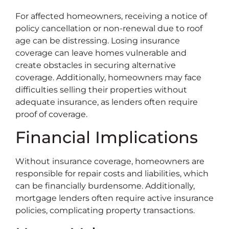
For affected homeowners, receiving a notice of
policy cancellation or non-renewal due to roof
age can be distressing. Losing insurance
coverage can leave homes vulnerable and
create obstacles in securing alternative
coverage. Additionally, homeowners may face
difficulties selling their properties without
adequate insurance, as lenders often require
proof of coverage.
Financial Implications
Without insurance coverage, homeowners are
responsible for repair costs and liabilities, which
can be financially burdensome. Additionally,
mortgage lenders often require active insurance
policies, complicating property transactions.