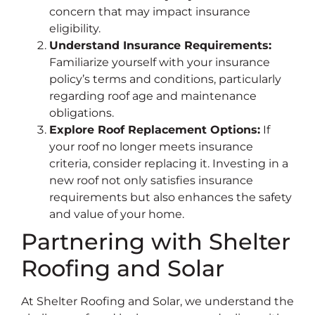
concern that may impact insurance
eligibility.
Understand Insurance Requirements:
Familiarize yourself with your insurance
policy’s terms and conditions, particularly
regarding roof age and maintenance
obligations.
Explore Roof Replacement Options:
If
your roof no longer meets insurance
criteria, consider replacing it. Investing in a
new roof not only satisfies insurance
requirements but also enhances the safety
and value of your home.
Partnering with Shelter
Roofing and Solar
At Shelter Roofing and Solar, we understand the