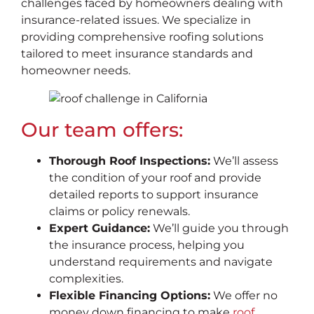
challenges faced by homeowners dealing with
insurance-related issues. We specialize in
providing comprehensive roofing solutions
tailored to meet insurance standards and
homeowner needs.
Our team offers:
Thorough Roof Inspections:
We’ll assess
the condition of your roof and provide
detailed reports to support insurance
claims or policy renewals.
Expert Guidance:
We’ll guide you through
the insurance process, helping you
understand requirements and navigate
complexities.
Flexible Financing Options:
We offer no
money down financing to make
roof