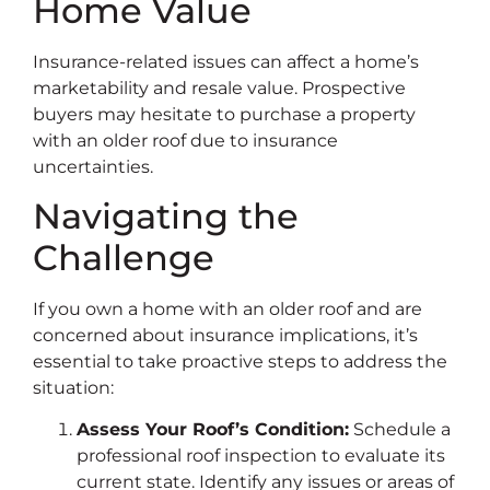
Home Value
Insurance-related issues can affect a home’s
marketability and resale value. Prospective
buyers may hesitate to purchase a property
with an older roof due to insurance
uncertainties.
Navigating the
Challenge
If you own a home with an older roof and are
concerned about insurance implications, it’s
essential to take proactive steps to address the
situation:
Assess Your Roof’s Condition:
Schedule a
professional roof inspection to evaluate its
current state. Identify any issues or areas of