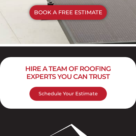
BOOK A FREE ESTIMATE
HIRE A TEAM OF ROOFING
EXPERTS YOU CAN TRUST
Schedule Your Estimate