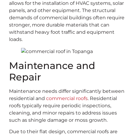
allows for the installation of HVAC systems, solar
panels, and other equipment. The structural
demands of commercial buildings often require
stronger, more durable materials that can
withstand heavy foot traffic and equipment
loads.
Maintenance and
Repair
Maintenance needs differ significantly between
residential and
commercial roofs
. Residential
roofs typically require periodic inspections,
cleaning, and minor repairs to address issues
such as shingle damage or moss growth.
Due to their flat design, commercial roofs are