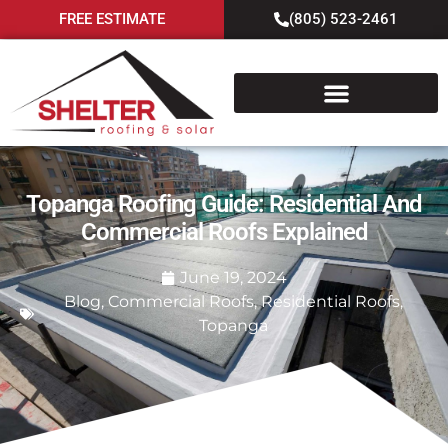
FREE ESTIMATE
(805) 523-2461
Topanga Roofing Guide: Residential And
Commercial Roofs Explained
June 19, 2024
Blog
,
Commercial Roofs
,
Residential Roofs
,
Topanga