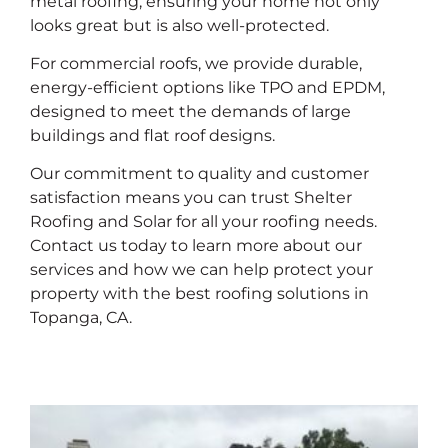
metal roofing, ensuring your home not only
looks great but is also well-protected.
For commercial roofs, we provide durable,
energy-efficient options like TPO and EPDM,
designed to meet the demands of large
buildings and flat roof designs.
Our commitment to quality and customer
satisfaction means you can trust Shelter
Roofing and Solar for all your roofing needs.
Contact us today to learn more about our
services and how we can help protect your
property with the best roofing solutions in
Topanga, CA.