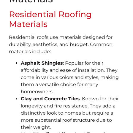
Residential Roofing
Materials
Residential roofs use materials designed for
durability, aesthetics, and budget. Common
materials include:
Asphalt Shingles
: Popular for their
affordability and ease of installation. They
come in various colors and styles, making
them a versatile choice for many
homeowners.
Clay and Concrete Tiles
: Known for their
longevity and fire resistance. They add a
distinctive look to homes but require a
more substantial roof structure due to
their weight.