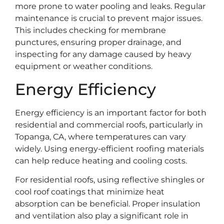
more prone to water pooling and leaks. Regular
maintenance is crucial to prevent major issues.
This includes checking for membrane
punctures, ensuring proper drainage, and
inspecting for any damage caused by heavy
equipment or weather conditions.
Energy Efficiency
Energy efficiency is an important factor for both
residential and commercial roofs, particularly in
Topanga, CA, where temperatures can vary
widely. Using energy-efficient roofing materials
can help reduce heating and cooling costs.
For residential roofs, using reflective shingles or
cool roof coatings that minimize heat
absorption can be beneficial. Proper insulation
and ventilation also play a significant role in