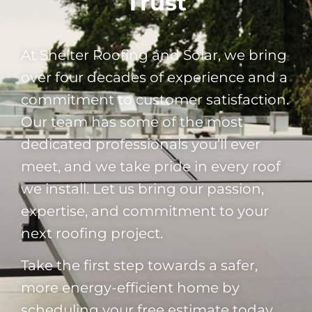
Trust
At Shelter Roofing and Solar, we bring
over four decades of experience and a
commitment to customer satisfaction.
Our team has some of the most
dedicated professionals you’ll ever
meet, and we take pride in every roof
we install. Let us bring our passion,
expertise, and commitment to your
next roofing project.
Take the first step towards a safer,
more energy-efficient home by
scheduling your free estimate today.