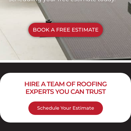
BOOK A FREE ESTIMATE
HIRE A TEAM OF ROOFING
EXPERTS YOU CAN TRUST
Schedule Your Estimate