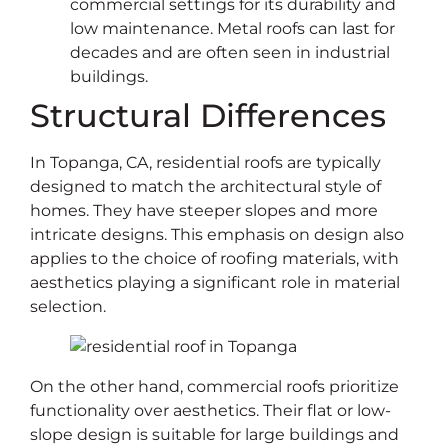
commercial settings for its durability and
low maintenance. Metal roofs can last for
decades and are often seen in industrial
buildings.
Structural Differences
In Topanga, CA, residential roofs are typically
designed to match the architectural style of
homes. They have steeper slopes and more
intricate designs. This emphasis on design also
applies to the choice of roofing materials, with
aesthetics playing a significant role in material
selection.
On the other hand, commercial roofs prioritize
functionality over aesthetics. Their flat or low-
slope design is suitable for large buildings and