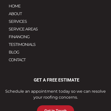
HOME
ABOUT
SERVICES
SERVICE AREAS
FINANCING
TESTIMONIALS
BLOG
CONTACT
GET A FREE ESTIMATE
Schedule an appointment today so we can resolve
your roofing concerns.
Get in Touch