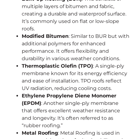
multiple layers of bitumen and fabric,
creating a durable and waterproof surface.
It’s commonly used on flat or low-slope
roofs.
Modified Bitumen
: Similar to BUR but with
additional polymers for enhanced
performance. It offers flexibility and
durability in various weather conditions.
Thermoplastic Olefin (TPO)
: A single-ply
membrane known for its energy efficiency
and ease of installation. TPO roofs reflect
UV radiation, reducing cooling costs.
Ethylene Propylene Diene Monomer
(EPDM)
: Another single-ply membrane
that offers excellent weather resistance
and longevity. It’s often referred to as
“rubber roofing.”
Metal Roofing
: Metal Roofing is used in