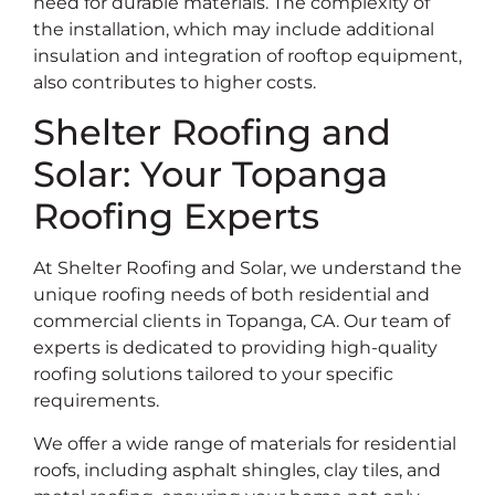
need for durable materials. The complexity of
the installation, which may include additional
insulation and integration of rooftop equipment,
also contributes to higher costs.
Shelter Roofing and
Solar: Your Topanga
Roofing Experts
At Shelter Roofing and Solar, we understand the
unique roofing needs of both residential and
commercial clients in Topanga, CA. Our team of
experts is dedicated to providing high-quality
roofing solutions tailored to your specific
requirements.
We offer a wide range of materials for residential
roofs, including asphalt shingles, clay tiles, and