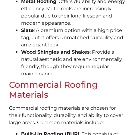
Metal Roofing
: Offers durability and energy
efficiency. Metal roofs are increasingly
popular due to their long lifespan and
modern appearance.
Slate
: A premium option with a high price
tag, but it offers unmatched durability and
an elegant look.
Wood Shingles and Shakes
: Provide a
natural aesthetic and are environmentally
friendly, though they require regular
maintenance.
Commercial Roofing
Materials
Commercial roofing materials are chosen for
their functionality, durability, and ability to cover
large areas. Common materials include:
Built-Up Roofing (BUR)
: This consists of