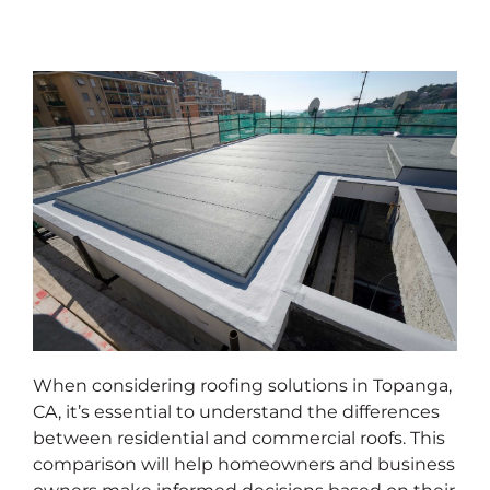
When considering roofing solutions in Topanga,
CA, it’s essential to understand the differences
between residential and commercial roofs. This
comparison will help homeowners and business