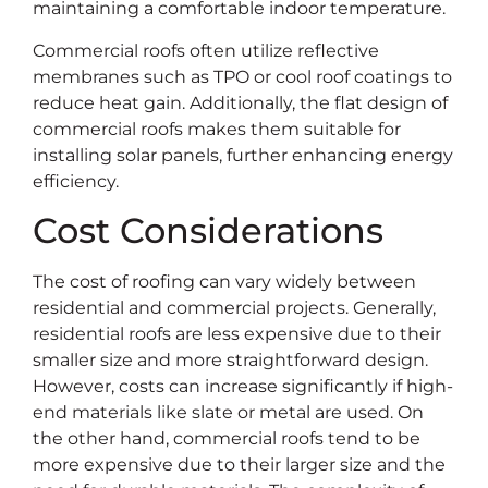
maintaining a comfortable indoor temperature.
Commercial roofs often utilize reflective
membranes such as TPO or cool roof coatings to
reduce heat gain. Additionally, the flat design of
commercial roofs makes them suitable for
installing solar panels, further enhancing energy
efficiency.
Cost Considerations
The cost of roofing can vary widely between
residential and commercial projects. Generally,
residential roofs are less expensive due to their
smaller size and more straightforward design.
However, costs can increase significantly if high-
end materials like slate or metal are used. On
the other hand, commercial roofs tend to be
more expensive due to their larger size and the