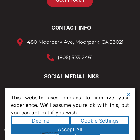
CONTACT INFO
480 Moorpark Ave, Moorpark, CA 93021
(805) 523-2461
SOCIAL MEDIA LINKS
This website uses cookies to improve your
experience. We'll assume you're ok with this, but
you can opt-out if you wish.
Decline
Cookie Settings
Text Us
Accept All
© 2023 Shelter Roofing and Solar. All rights reserved.
Privacy Policy
|
Sitemap
|
Powered by
WPLP Compliance Platform
Legal Terms