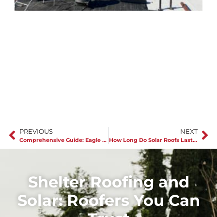
J
C
r
s
PREVIOUS
NEXT
Comprehensive Guide: Eagle Tile Roofs
How Long Do Solar Roofs Last in Van Nuys
Shelter Roofing and
Solar: Roofers You Can