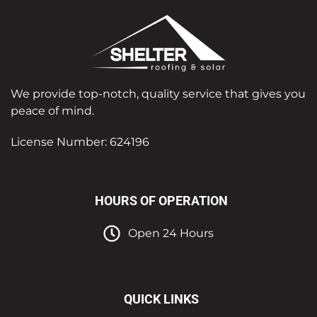
We provide top-notch, quality service that gives you
peace of mind.
License Number: 624196
HOURS OF OPERATION
Open 24 Hours
QUICK LINKS