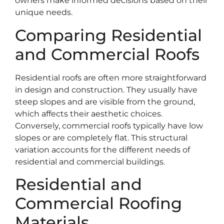
owners make informed decisions based on their
unique needs.
Comparing Residential
and Commercial Roofs
Residential roofs are often more straightforward
in design and construction. They usually have
steep slopes and are visible from the ground,
which affects their aesthetic choices.
Conversely, commercial roofs typically have low
slopes or are completely flat. This structural
variation accounts for the different needs of
residential and commercial buildings.
Residential and
Commercial Roofing
Materials