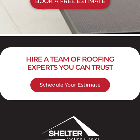
BOOK A FREE ESTIMATE
HIRE A TEAM OF ROOFING
EXPERTS YOU CAN TRUST
Schedule Your Estimate