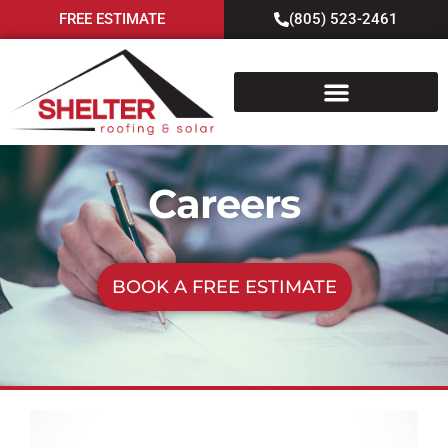
FREE ESTIMATE
(805) 523-2461
Careers
BOOK A FREE ESTIMATE