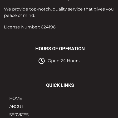
We provide top-notch, quality service that gives you
peace of mind.
License Number: 624196
HOURS OF OPERATION
Open 24 Hours
QUICK LINKS
HOME
ABOUT
SERVICES