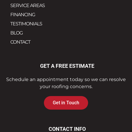
SERVICE AREAS
FINANCING
TESTIMONIALS
BLOG
CONTACT
GET A FREE ESTIMATE
Schedule an appointment today so we can resolve
your roofing concerns.
Get in Touch
CONTACT INFO