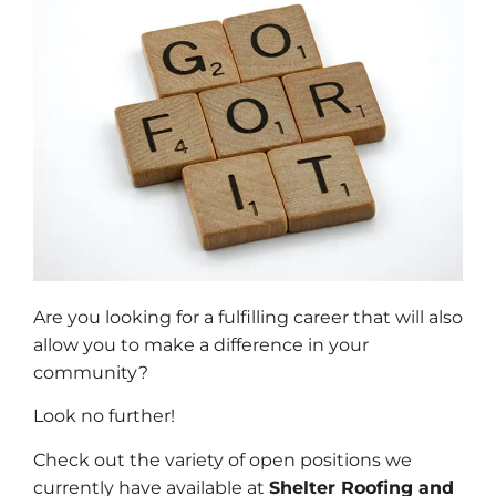
Are you looking for a fulfilling career that will also
allow you to make a difference in your
community?
Look no further!
Check out the variety of open positions we
currently have available at
Shelter Roofing and