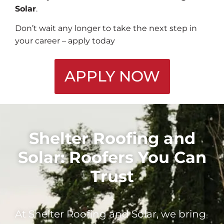
Solar
.
Don’t wait any longer to take the next step in
your career – apply today
APPLY NOW
Shelter Roofing and
Solar: Roofers You Can
Trust
At Shelter Roofing and Solar, we bring