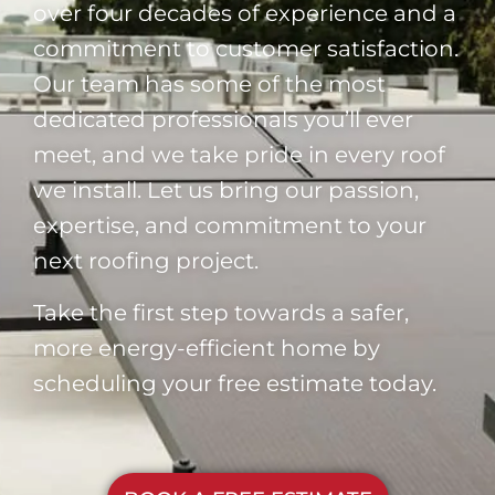
over four decades of experience and a
commitment to customer satisfaction.
Our team has some of the most
dedicated professionals you’ll ever
meet, and we take pride in every roof
we install. Let us bring our passion,
expertise, and commitment to your
next roofing project.
Take the first step towards a safer,
more energy-efficient home by
scheduling your free estimate today.